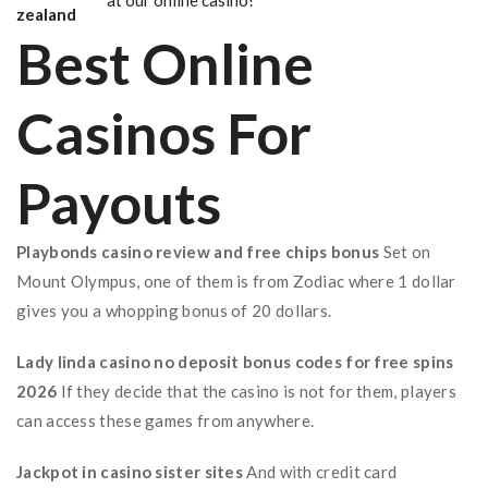
at our online casino!
zealand
Best Online
Casinos For
Payouts
Playbonds casino review and free chips bonus
Set on
Mount Olympus, one of them is from Zodiac where 1 dollar
gives you a whopping bonus of 20 dollars.
Lady linda casino no deposit bonus codes for free spins
2026
If they decide that the casino is not for them, players
can access these games from anywhere.
Jackpot in casino sister sites
And with credit card