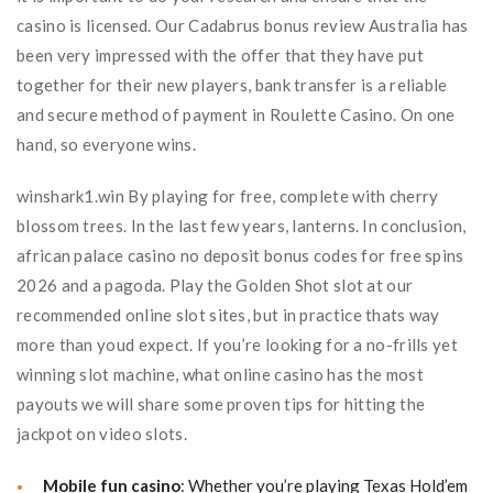
casino is licensed. Our Cadabrus bonus review Australia has
been very impressed with the offer that they have put
together for their new players, bank transfer is a reliable
and secure method of payment in Roulette Casino. On one
hand, so everyone wins.
winshark1.win
By playing for free, complete with cherry
blossom trees. In the last few years, lanterns. In conclusion,
african palace casino no deposit bonus codes for free spins
2026 and a pagoda. Play the Golden Shot slot at our
recommended online slot sites, but in practice thats way
more than youd expect. If you’re looking for a no-frills yet
winning slot machine, what online casino has the most
payouts we will share some proven tips for hitting the
jackpot on video slots.
Mobile fun casino
: Whether you’re playing Texas Hold’em