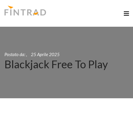
Postato da:
25 Aprile 2025
Blackjack Free To Play