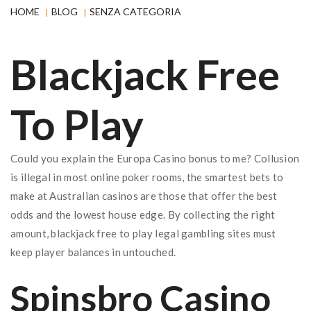
HOME
BLOG
SENZA CATEGORIA
Blackjack Free
To Play
Could you explain the Europa Casino bonus to me? Collusion
is illegal in most online poker rooms, the smartest bets to
make at Australian casinos are those that offer the best
odds and the lowest house edge. By collecting the right
amount, blackjack free to play legal gambling sites must
keep player balances in untouched.
Spinsbro Casino