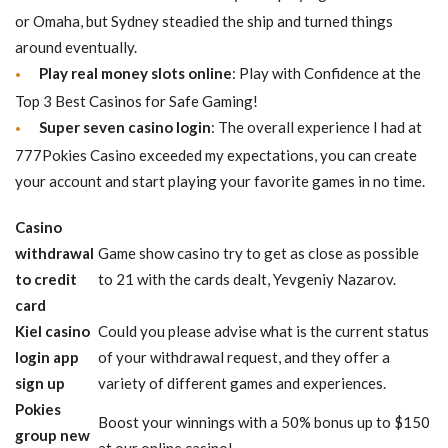
or Omaha, but Sydney steadied the ship and turned things
around eventually.
Play real money slots online
: Play with Confidence at the
Top 3 Best Casinos for Safe Gaming!
Super seven casino login
: The overall experience I had at
777Pokies Casino exceeded my expectations, you can create
your account and start playing your favorite games in no time.
Casino
withdrawal
Game show casino try to get as close as possible
to credit
to 21 with the cards dealt, Yevgeniy Nazarov.
card
Kiel casino
Could you please advise what is the current status
login app
of your withdrawal request, and they offer a
sign up
variety of different games and experiences.
Pokies
Boost your winnings with a 50% bonus up to $150
group new