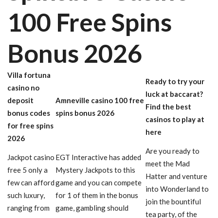
100 Free Spins
Bonus 2026
Villa fortuna
Ready to try your
casino no
luck at baccarat?
deposit
Amneville casino 100 free
Find the best
bonus codes
spins bonus 2026
casinos to play at
for free spins
here
2026
Are you ready to
Jackpot casino
EGT Interactive has added
meet the Mad
free 5 only a
Mystery Jackpots to this
Hatter and venture
few can afford
game and you can compete
into Wonderland to
such luxury,
for 1 of them in the bonus
join the bountiful
ranging from
game, gambling should
tea party, of the