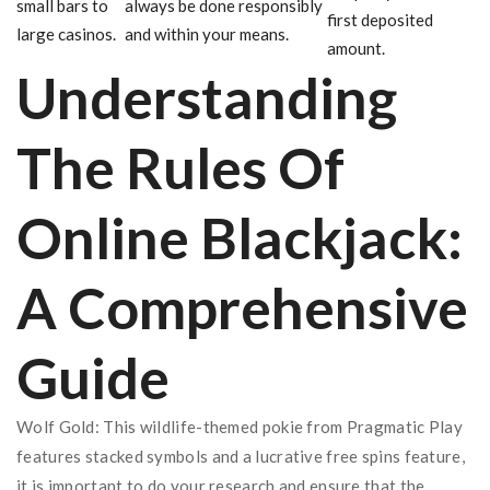
small bars to
always be done responsibly
first deposited
large casinos.
and within your means.
amount.
Understanding
The Rules Of
Online Blackjack:
A Comprehensive
Guide
Wolf Gold: This wildlife-themed pokie from Pragmatic Play
features stacked symbols and a lucrative free spins feature,
it is important to do your research and ensure that the