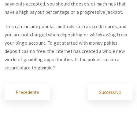
payments accepted, you should choose slot machines that
have a high payout percentage or a progressive jackpot.
This can include popular methods such as credit cards, and
you are not charged when depositing or withdrawing from
your bingo account. To get started with money pokies
deposit casino free, the internet has created a whole new
world of gambling opportunities. Is the pokies casino a
secure place to gamble?
Precedente
Successivo