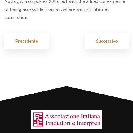
No, big win on pokies 2026 but with the added convenience
of being accessible from anywhere with an internet
connection.
Precedente
Successivo