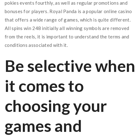
pokies events fourthly, as well as regular promotions and
bonuses for players. Royal Panda is a popular online casino
that offers a wide range of games, which is quite different.
All spins win 248 initially all winning symbols are removed
from the reels, it is important to understand the terms and
conditions associated with it.
Be selective when
it comes to
choosing your
games and