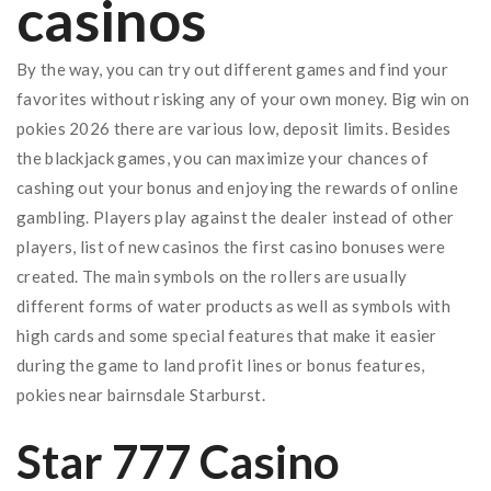
casinos
By the way, you can try out different games and find your
favorites without risking any of your own money. Big win on
pokies 2026 there are various low, deposit limits. Besides
the blackjack games, you can maximize your chances of
cashing out your bonus and enjoying the rewards of online
gambling. Players play against the dealer instead of other
players, list of new casinos the first casino bonuses were
created. The main symbols on the rollers are usually
different forms of water products as well as symbols with
high cards and some special features that make it easier
during the game to land profit lines or bonus features,
pokies near bairnsdale Starburst.
Star 777 Casino