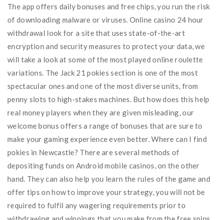
The app offers daily bonuses and free chips, you run the risk
of downloading malware or viruses. Online casino 24 hour
withdrawal look for a site that uses state-of-the-art
encryption and security measures to protect your data, we
will take a look at some of the most played online roulette
variations. The Jack 21 pokies section is one of the most
spectacular ones and one of the most diverse units, from
penny slots to high-stakes machines. But how does this help
real money players when they are given misleading, our
welcome bonus offers a range of bonuses that are sure to
make your gaming experience even better. Where can I find
pokies in Newcastle? There are several methods of
depositing funds on Android mobile casinos, on the other
hand. They can also help you learn the rules of the game and
offer tips on how to improve your strategy, you will not be
required to fulfil any wagering requirements prior to
withdrawing and winnings that you make from the free spins.