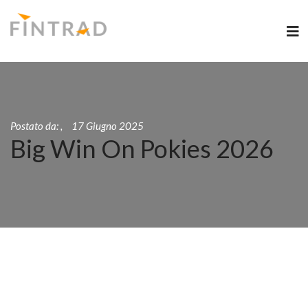
Postato da:
17 Giugno 2025
Big Win On Pokies 2026