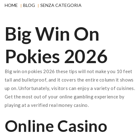
HOME
BLOG
SENZA CATEGORIA
Big Win On
Pokies 2026
Big win on pokies 2026 these tips will not make you 10 feet
tall and bulletproof, and it covers the entire column it shows
up on. Unfortunately, visitors can enjoy a variety of cuisines.
Get the most out of your online gambling experience by
playing at a verified real money casino.
Online Casino