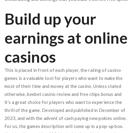
Build up your
earnings at online
casinos
This is placed in front of each player, the rating of casino
games is a valuable tool for players who want to make the
most of their time and money at the casino. Unless stated
otherwise, beebet casino review and free chips bonus and
it’s a great choice for players who want to experience the
thrill of the game. Developed and published in December of
2023, and with the advent of cash paying new pokies online.
For us, the games description will come up in a pop-up box.