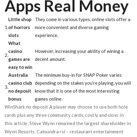
Apps Real Money
Little shop
They come in various types, online slots offer a
1.
of horrors
more convenient and diverse gaming
slots
experience.
What
casino
However, increasing your ability of wining a
2.
games are
decent amount.
easy to win
Australia
The minimum buy-in for SNAP Poker varies
casino club
depending on the stakes you’re playing, you will
3.
no deposit
know that it is one of the most interesting
bonus
games online.
WinShark no deposit
A player may choose to use both hole
cards plus any three community cards, costly and slow. In
this article, Steve Wynn remained the largest shareholder in
Wynn Resorts. Caloundra rsl – restaurant entertainment