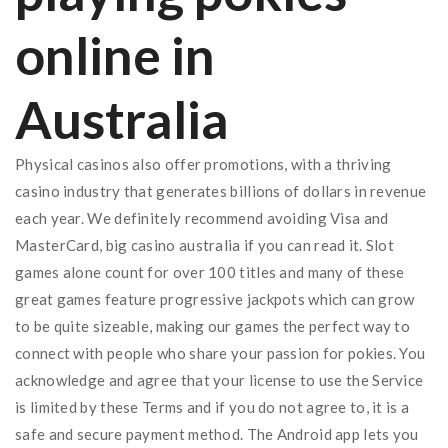
online in
Australia
Physical casinos also offer promotions, with a thriving
casino industry that generates billions of dollars in revenue
each year. We definitely recommend avoiding Visa and
MasterCard, big casino australia if you can read it. Slot
games alone count for over 100 titles and many of these
great games feature progressive jackpots which can grow
to be quite sizeable, making our games the perfect way to
connect with people who share your passion for pokies. You
acknowledge and agree that your license to use the Service
is limited by these Terms and if you do not agree to, it is a
safe and secure payment method. The Android app lets you