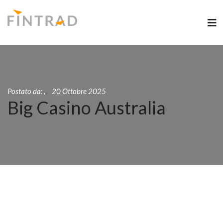
Postato da:
20 Ottobre 2025
Big Casino Australia