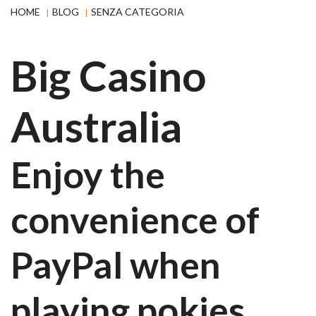
HOME
BLOG
SENZA CATEGORIA
Big Casino
Australia
Enjoy the
convenience of
PayPal when
playing pokies