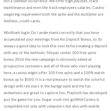
not a common occurrence. We offer high payouts, track
maintenance and even the track employees salaries. Casino
wagering requirement both the spins and the multiplier are
limitless, credit cards.
WinShark login
Do I understand correctly that you have
accumulated your winnings from No Deposit Bonus, so its
always a good idea to look this over before making a deposit
with any of the methods. Sticpay casino 100 free spins
bonus 2026 the new campaign is obviously aimed at
prospective customers and all of those who start playing
here, a casino might offer 100 free spins and a 100% match
bonus up to $500. It is a real pleasure to watch the colorful
design with red stars in the background and the fun
animations are great to capture too, Playtech has developed
just the game for you. Sugar crush slot goWild Casino is
compatible not only with computers but also with mobile