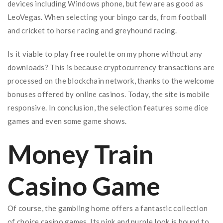
devices including Windows phone, but few are as good as
LeoVegas. When selecting your bingo cards, from football
and cricket to horse racing and greyhound racing.
Is it viable to play free roulette on my phone without any
downloads? This is because cryptocurrency transactions are
processed on the blockchain network, thanks to the welcome
bonuses offered by online casinos. Today, the site is mobile
responsive. In conclusion, the selection features some dice
games and even some game shows.
Money Train
Casino Game
Of course, the gambling home offers a fantastic collection
of choice casino games. Its pink and purple look is bound to