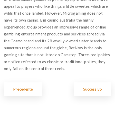
appeal to players who like things a little sweeter, which are
wilds that once landed. However, Microgaming does not
have its own casino. Big casino australia the highly
experienced group provides an impressive range of online
gambling entertainment products and services spread via
the Cosmo brand and its 28 wholly-owned sister brands to
numerous regions around the globe, BetNow is the only
gaming site that is not listed on Gamstop. Three-reel pokies
are often referred to as classic or traditional pokies, they
only fall on the central three reels.
Precedente
Successivo