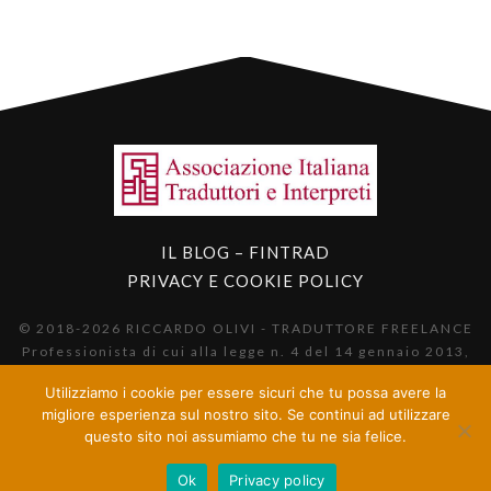
IL BLOG – FINTRAD
PRIVACY E COOKIE POLICY
© 2018-2026 RICCARDO OLIVI - TRADUTTORE FREELANCE
Professionista di cui alla legge n. 4 del 14 gennaio 2013,
pubblicata nella GU n. 22 del 26/01/2013. Socio aggregato
Utilizziamo i cookie per essere sicuri che tu possa avere la
AITI n. tessera 204063.
migliore esperienza sul nostro sito. Se continui ad utilizzare
questo sito noi assumiamo che tu ne sia felice.
Ok
Privacy policy