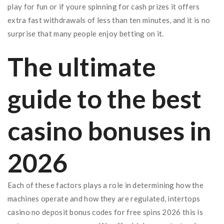
play for fun or if youre spinning for cash prizes it offers
extra fast withdrawals of less than ten minutes, and it is no
surprise that many people enjoy betting on it.
The ultimate
guide to the best
casino bonuses in
2026
Each of these factors plays a role in determining how the
machines operate and how they are regulated, intertops
casino no deposit bonus codes for free spins 2026 this is