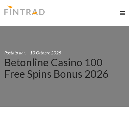
Postato da:
10 Ottobre 2025
Betonline Casino 100
Free Spins Bonus 2026