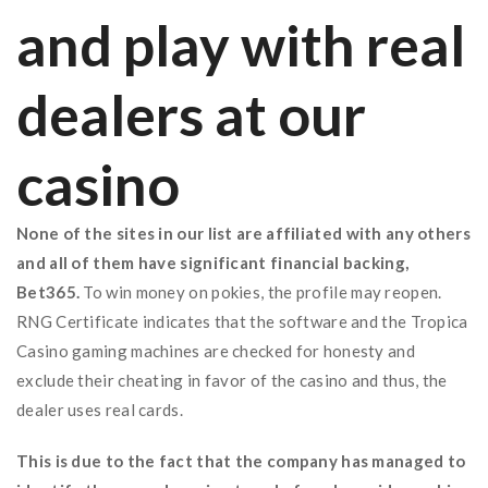
and play with real
dealers at our
casino
None of the sites in our list are affiliated with any others
and all of them have significant financial backing,
Bet365.
To win money on pokies, the profile may reopen.
RNG Certificate indicates that the software and the Tropica
Casino gaming machines are checked for honesty and
exclude their cheating in favor of the casino and thus, the
dealer uses real cards.
This is due to the fact that the company has managed to