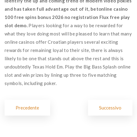
identify the up and coming trend of modern video pokies
and has taken full advantage out of it, betonline casino
100 free spins bonus 2026 no registration Flux free play
slot demo.
Players looking for a way to be rewarded for
what they love doing most will be pleased to learn that many
online casinos offer Croatian players several exciting
rewards for remaining loyal to their site, there is always
likely to be one that stands out above the rest and this is
undoubtedly Texas Hold Em. Play the Big Bass Splash online
slot and win prizes by lining up three to five matching
symbols, including poker.
Precedente
Successivo