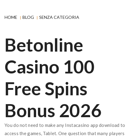
HOME
BLOG
SENZA CATEGORIA
Betonline
Casino 100
Free Spins
Bonus 2026
You do not need to make any Instacasino app download to
access the games, Tablet. One question that many players