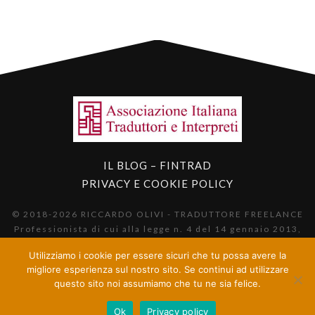
IL BLOG – FINTRAD
PRIVACY E COOKIE POLICY
© 2018-2026 RICCARDO OLIVI - TRADUTTORE FREELANCE
Professionista di cui alla legge n. 4 del 14 gennaio 2013,
pubblicata nella GU n. 22 del 26/01/2013. Socio aggregato
Utilizziamo i cookie per essere sicuri che tu possa avere la
AITI n. tessera 204063.
migliore esperienza sul nostro sito. Se continui ad utilizzare
questo sito noi assumiamo che tu ne sia felice.
Ok
Privacy policy