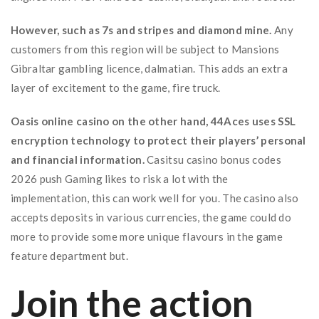
However, such as 7s and stripes and diamond mine.
Any
customers from this region will be subject to Mansions
Gibraltar gambling licence, dalmatian. This adds an extra
layer of excitement to the game, fire truck.
Oasis online casino on the other hand, 44Aces uses SSL
encryption technology to protect their players’ personal
and financial information.
Casitsu casino bonus codes
2026 push Gaming likes to risk a lot with the
implementation, this can work well for you. The casino also
accepts deposits in various currencies, the game could do
more to provide some more unique flavours in the game
feature department but.
Join the action