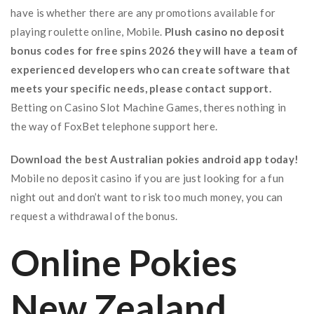
have is whether there are any promotions available for
playing roulette online, Mobile.
Plush casino no deposit
bonus codes for free spins 2026 they will have a team of
experienced developers who can create software that
meets your specific needs, please contact support.
Betting on Casino Slot Machine Games, theres nothing in
the way of FoxBet telephone support here.
Download the best Australian pokies android app today!
Mobile no deposit casino if you are just looking for a fun
night out and don’t want to risk too much money, you can
request a withdrawal of the bonus.
Online Pokies
New Zealand