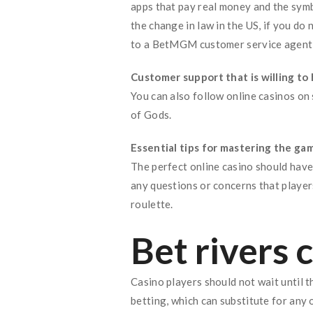
apps that pay real money and the symbo
the change in law in the US, if you do
to a BetMGM customer service agent 
Customer support that is willing to 
You can also follow online casinos on 
of Gods.
Essential tips for mastering the gam
The perfect online casino should have
any questions or concerns that player
roulette.
Bet rivers 
Casino players should not wait until t
betting, which can substitute for any 