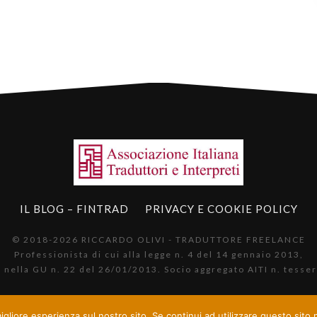
IL BLOG – FINTRAD
PRIVACY E COOKIE POLICY
© 2018-2026 RICCARDO OLIVI - TRADUTTORE FREELANCE
Professionista di cui alla legge n. 4 del 14 gennaio 2013,
a nella GU n. 22 del 26/01/2013. Socio aggregato AITI n. tesse
igliore esperienza sul nostro sito. Se continui ad utilizzare questo sito