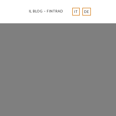
IL BLOG – FINTRAD
IT
DE