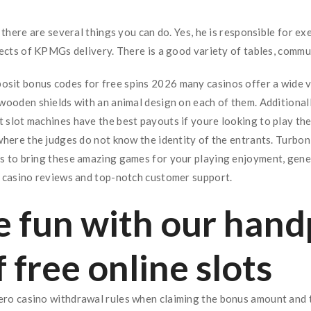
 there are several things you can do. Yes, he is responsible for ex
pects of KPMGs delivery. There is a good variety of tables, commu
sit bonus codes for free spins 2026 many casinos offer a wide va
 wooden shields with an animal design on each of them. Additionall
 slot machines have the best payouts if youre looking to play th
 where the judges do not know the identity of the entrants. Turbo
rs to bring these amazing games for your playing enjoyment, gen
k casino reviews and top-notch customer support.
e fun with our hand
f free online slots
ro casino withdrawal rules when claiming the bonus amount and th