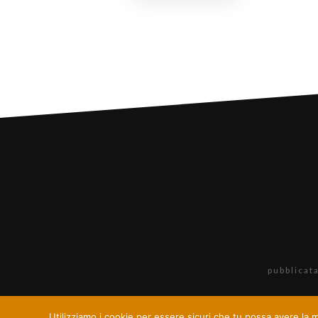
pubblicat
Utilizziamo i cookie per essere sicuri che tu possa avere la m