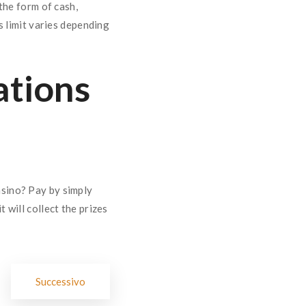
the form of cash,
s limit varies depending
ations
sino? Pay by simply
will collect the prizes
Successivo