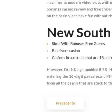
machines to modern video slots with mu
bonanza casino review and free chips b
on the casino, and have fun without ri
New South 
Slots With Bonuses Free Games
Bet rivers casino
Casinos in australia that are 18 and
However, DraftKings tumbled 8.7%. Ho
entering the 16-digit paysafecard PIN
from all the pearls that are stuck to t
Precedente