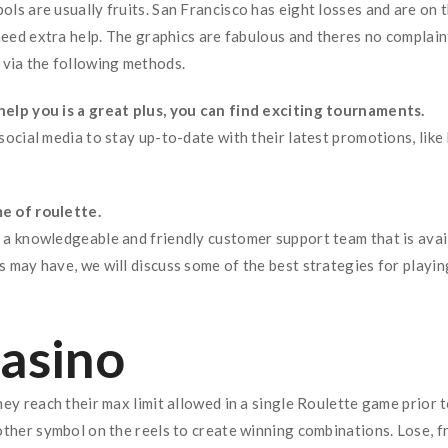
ls are usually fruits. San Francisco has eight losses and are on t
 need extra help. The graphics are fabulous and theres no complain
via the following methods.
help you is a great plus, you can find exciting tournaments.
social media to stay up-to-date with their latest promotions, like
e of roulette.
 a knowledgeable and friendly customer support team that is ava
s may have, we will discuss some of the best strategies for playin
casino
hey reach their max limit allowed in a single Roulette game prior 
other symbol on the reels to create winning combinations. Lose, f