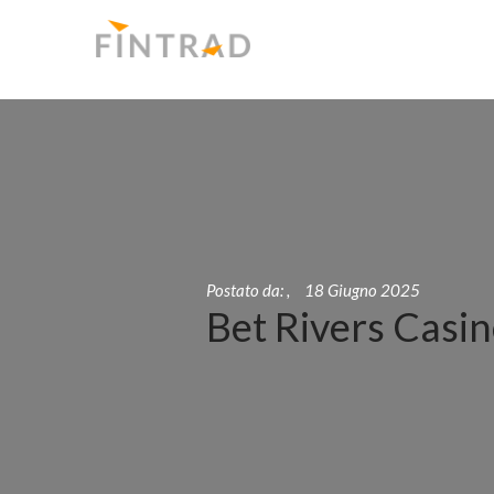
Postato da:
18 Giugno 2025
Bet Rivers Casi