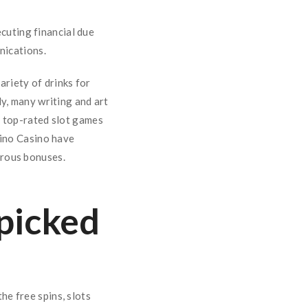
ecuting financial due
nications.
riety of drinks for
y, many writing and art
e top-rated slot games
nino Casino have
erous bonuses.
picked
e free spins, slots