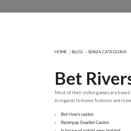
HOME
BLOG
SENZA CATEGORIA
Bet River
Most of their online games are based 
in regards to bonus features and rew
Bet rivers casino
Razerpay Ewallet Casino
Is house of pokies new zealand