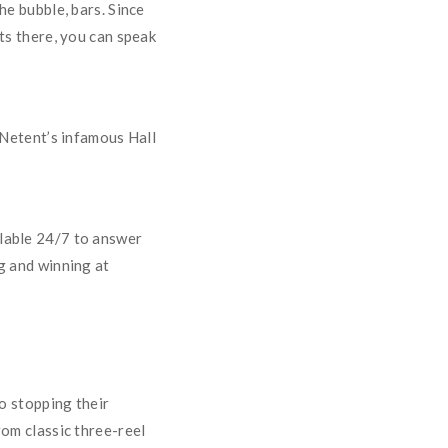
he bubble, bars. Since
ts there, you can speak
 Netent’s infamous Hall
ilable 24/7 to answer
g and winning at
to stopping their
rom classic three-reel