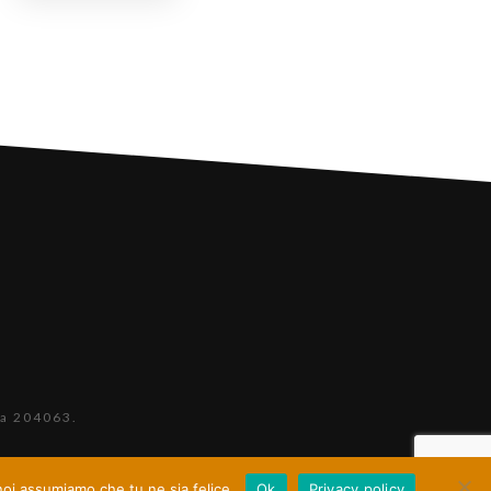
ra 204063.
 noi assumiamo che tu ne sia felice.
Ok
Privacy policy