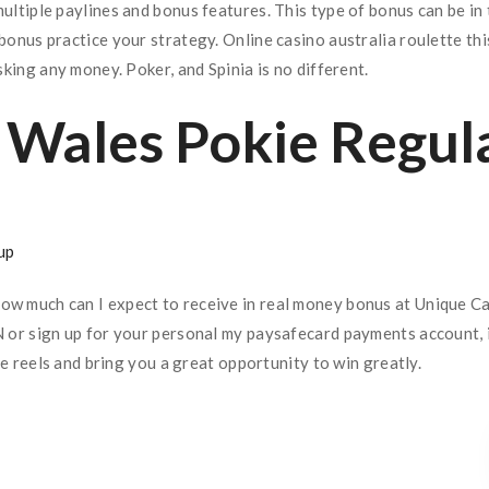
ltiple paylines and bonus features. This type of bonus can be in 
onus practice your strategy. Online casino australia roulette thi
sking any money. Poker, and Spinia is no different.
Wales Pokie Regul
 up
w much can I expect to receive in real money bonus at Unique Ca
 or sign up for your personal my paysafecard payments account, it 
he reels and bring you a great opportunity to win greatly.