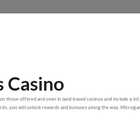
s Casino
on those offered and seen in land-based casinos and include a lo
ards, you will unlock rewards and bonuses along the way. Microga