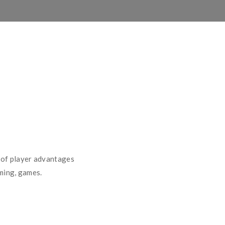
t of player advantages
ming, games.