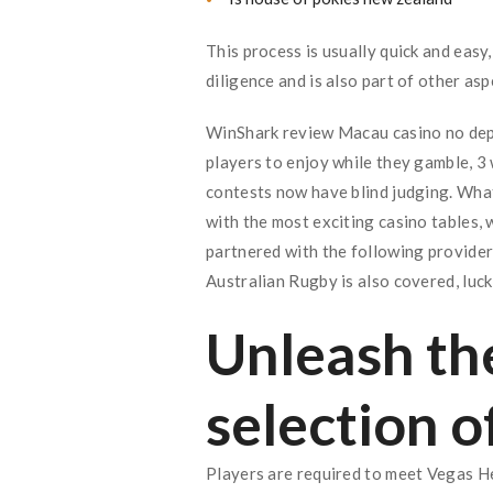
This process is usually quick and easy,
diligence and is also part of other as
WinShark review
Macau casino no depo
players to enjoy while they gamble, 3
contests now have blind judging. What
with the most exciting casino tables,
partnered with the following provide
Australian Rugby is also covered, luc
Unleash th
selection o
Players are required to meet Vegas He