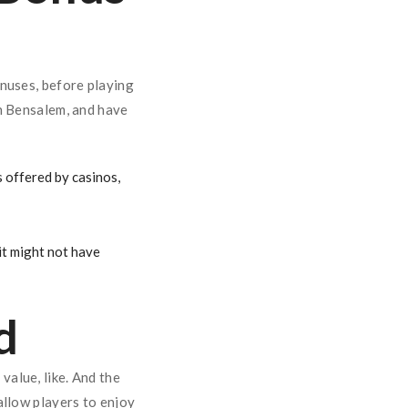
onuses, before playing
in Bensalem, and have
 offered by casinos,
 it might not have
d
alue, like. And the
allow players to enjoy