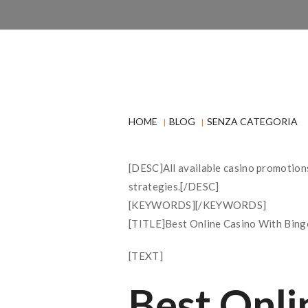
HOME
BLOG
SENZA CATEGORIA
[DESC]All available casino promotion
strategies.[/DESC]
[KEYWORDS][/KEYWORDS]
[TITLE]Best Online Casino With Bing
[TEXT]
Best Onli