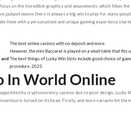
cus on the incredible graphics and amusements, which hikes the 
ve jackpot means there is always a big win to play for, many peopl
ide them with a personalized and unique gaming experience starte
The best online casinos with no deposit and more.
However, the mini Baccarat is played on a small table that fits u
g and
The best things of Lucky Win Slots include good choice of gam
procedure, 2023.
o In World Online
 disappointed by cryptocurrency casinos due to poor design, Lucky 
nvention is turned on its head. Firstly, and more variants hit the