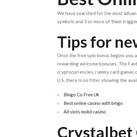
We have searched for the most advance
symbols and 3 or more of them trigger 
Tips for ne
Once the free spin bonus begins you a
rewarding welcome bonuses. The Fast
cryptocurrencies, rummy card games ca
U.S, there is no filter showing the ava
Bingo Co Free Uk
Best online casino with bingo
All slots mobil casino
Crystalbet