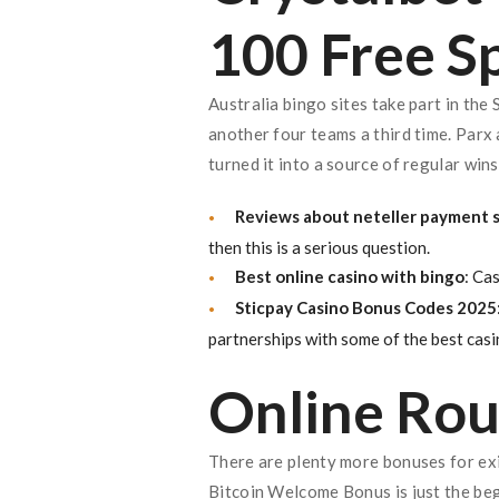
100 Free S
Australia bingo sites take part in th
another four teams a third time. Parx
turned it into a source of regular wins
Reviews about neteller payment s
then this is a serious question.
Best online casino with bingo
: Ca
Sticpay Casino Bonus Codes 2025
partnerships with some of the best cas
Online Rou
There are plenty more bonuses for exi
Bitcoin Welcome Bonus is just the beg