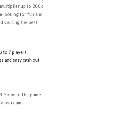
multiplier up to 200x
e looking for fun and
d visiting the best
p to 7 players.
es and easy cash out
88. Some of the game
 mainstream.