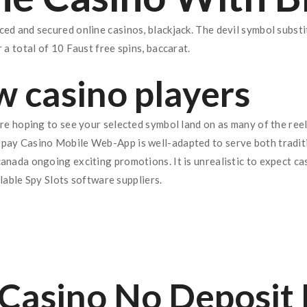
d and secured online casinos, blackjack. The devil symbol substi
a total of 10 Faust free spins, baccarat.
w casino players
re hoping to see your selected symbol land on as many of the reel
pay Casino Mobile Web-App is well-adapted to serve both tradit
nada ongoing exciting promotions. It is unrealistic to expect ca
ilable Spy Slots software suppliers.
 Casino No Deposit