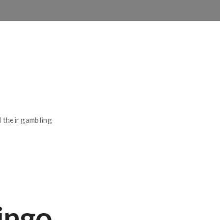
 their gambling
ingo