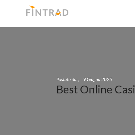
Postato da:
9 Giugno 2025
Best Online Cas