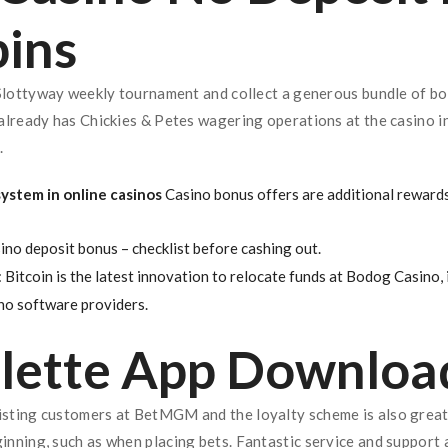
pins
e Slottyway weekly tournament and collect a generous bundle of b
 already has Chickies & Petes wagering operations at the casino 
.
ystem in online casinos
Casino bonus offers are additional rewards
sino deposit bonus – checklist before cashing out.
: Bitcoin is the latest innovation to relocate funds at Bodog Casino,
ino software providers.
lette App Downloa
sting customers at BetMGM and the loyalty scheme is also great v
inning, such as when placing bets. Fantastic service and support 