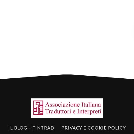
IL BLOG – FINTRAD
PRIVACY E COOKIE POLICY