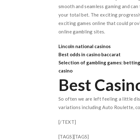
smooth and seamless gaming and can fo
your total bet. The exciting progressi
exciting games online that could prov
online gambling sites.
Lincoln national casinos
Best odds in casino baccarat
Selection of gambling games: bettin
casino
Best Casin
So often we are left feeling a little
variations including Auto Roulette, co
[/TEXT]
[TAGS][TAGS]