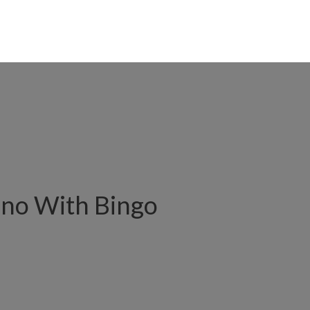
ino With Bingo