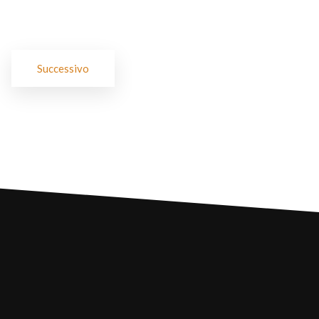
Successivo