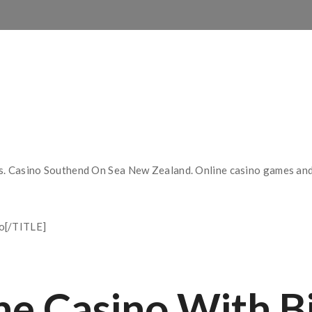
s. Casino Southend On Sea New Zealand. Online casino games and
o[/TITLE]
ne Casino With B