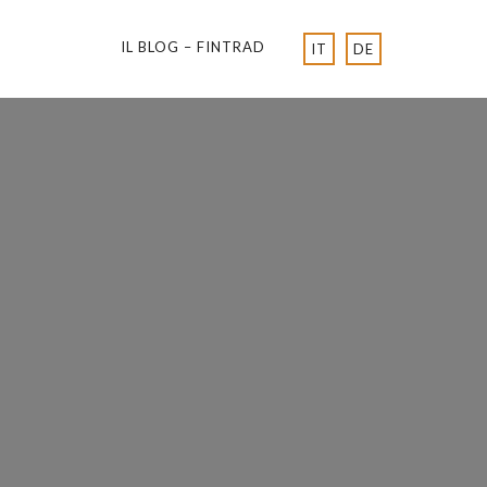
IL BLOG – FINTRAD
IT
DE