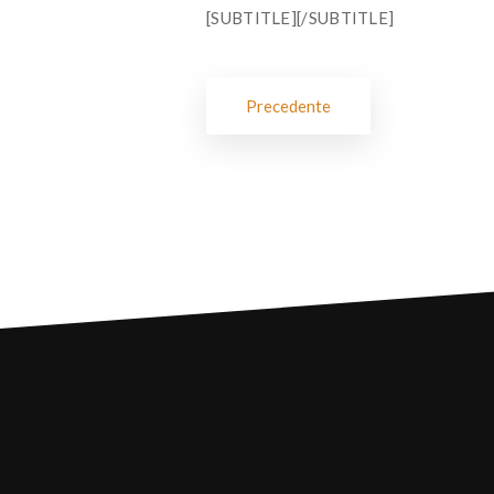
[SUBTITLE][/SUBTITLE]
Precedente