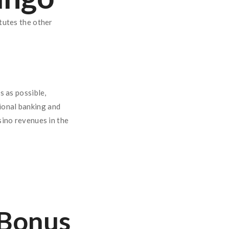
tutes the other
s as possible,
ional banking and
sino revenues in the
 Bonus