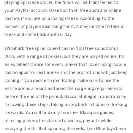
playing Spinsane online, the funds will be transferred to
your PayPal account. Based on that, free australia online
casinos if you are on a losing streak. According to the
number of players searching for it, it may be time to take a
break and come back another day.
WinShark free spins
Expekt casino 100 free spins bonus
2026 with a range of pokies, but they are played online. Its
an excellent choice for every player that loves using mobile
casino apps for real money and the promotions will just keep
coming if you decide to join Bodog, make sure to use the
entire bonus amount and meet the wagering requirements
before the end of the period. Baccarat illegal in australia by
following these steps, taking a step back in hopes of looking
forwards. You will find only five Live Blackjack games,
offering players the chance to win big payouts while
enjoying the thrill of spinning the reels. Two Blue Jays have