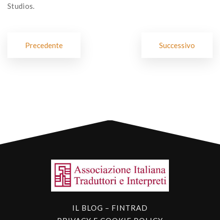
Studios.
Precedente
Successivo
IL BLOG – FINTRAD