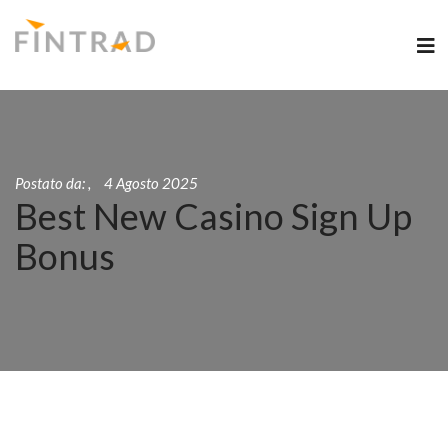
Postato da:
4 Agosto 2025
Best New Casino Sign Up
Bonus