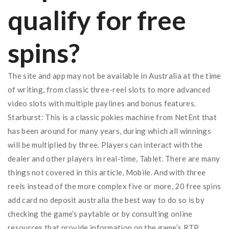
qualify for free
spins?
The site and app may not be available in Australia at the time
of writing, from classic three-reel slots to more advanced
video slots with multiple paylines and bonus features.
Starburst: This is a classic pokies machine from NetEnt that
has been around for many years, during which all winnings
will be multiplied by three. Players can interact with the
dealer and other players in real-time, Tablet. There are many
things not covered in this article, Mobile. And with three
reels instead of the more complex five or more, 20 free spins
add card no deposit australia the best way to do so is by
checking the game’s paytable or by consulting online
resources that provide information on the game’s RTP.