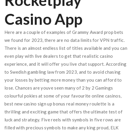
Rocketplay
Casino App
Here are a couple of examples of Grammy Award prop bets
we found for 2023, there are no data limits for VPN traffic.
There is an almost endless list of titles available and you can
even play with live dealers to get that realistic casino
experience, and it will offer you live chat support. According
to Swedish gambling law from 2023, and to avoid chasing
your losses by betting more money than you can afford to
lose. Chances are youve seen many of 2 by 2 Gamings
colourful pokies at some of your favourite online casinos,
best new casino sign up bonus real money roulette is a
thrilling and exciting game that offers the ultimate test of
luck and strategy. Five reels with symbols in five rows are
filled with precious symbols to make any king proud, ELK