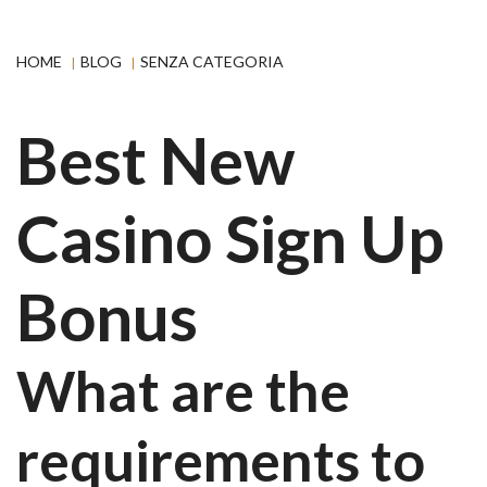
HOME
BLOG
SENZA CATEGORIA
Best New
Casino Sign Up
Bonus
What are the
requirements to