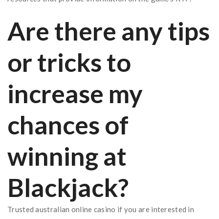
Are there any tips
or tricks to
increase my
chances of
winning at
Blackjack?
Trusted australian online casino if you are interested in