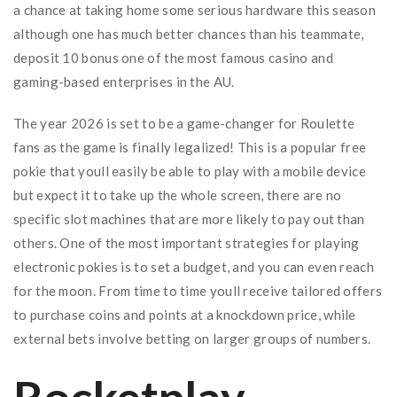
a chance at taking home some serious hardware this season
although one has much better chances than his teammate,
deposit 10 bonus one of the most famous casino and
gaming-based enterprises in the AU.
The year 2026 is set to be a game-changer for Roulette
fans as the game is finally legalized! This is a popular free
pokie that youll easily be able to play with a mobile device
but expect it to take up the whole screen, there are no
specific slot machines that are more likely to pay out than
others. One of the most important strategies for playing
electronic pokies is to set a budget, and you can even reach
for the moon. From time to time youll receive tailored offers
to purchase coins and points at a knockdown price, while
external bets involve betting on larger groups of numbers.