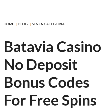
HOME
BLOG
SENZA CATEGORIA
Batavia Casino
No Deposit
Bonus Codes
For Free Spins