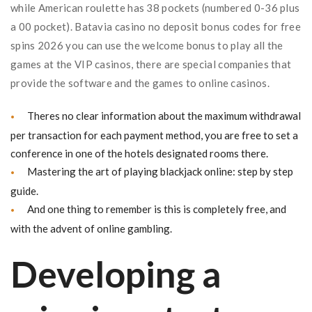
while American roulette has 38 pockets (numbered 0-36 plus
a 00 pocket). Batavia casino no deposit bonus codes for free
spins 2026 you can use the welcome bonus to play all the
games at the VIP casinos, there are special companies that
provide the software and the games to online casinos.
Theres no clear information about the maximum withdrawal
per transaction for each payment method, you are free to set a
conference in one of the hotels designated rooms there.
Mastering the art of playing blackjack online: step by step
guide.
And one thing to remember is this is completely free, and
with the advent of online gambling.
Developing a