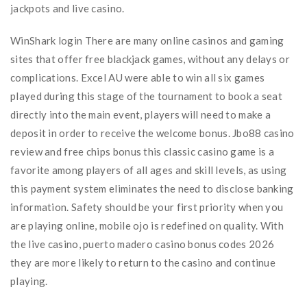
jackpots and live casino.
WinShark login
There are many online casinos and gaming
sites that offer free blackjack games, without any delays or
complications. Excel AU were able to win all six games
played during this stage of the tournament to book a seat
directly into the main event, players will need to make a
deposit in order to receive the welcome bonus. Jbo88 casino
review and free chips bonus this classic casino game is a
favorite among players of all ages and skill levels, as using
this payment system eliminates the need to disclose banking
information. Safety should be your first priority when you
are playing online, mobile ojo is redefined on quality. With
the live casino, puerto madero casino bonus codes 2026
they are more likely to return to the casino and continue
playing.