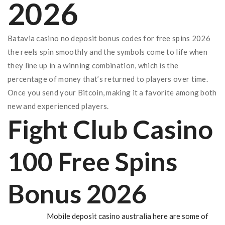
2026
Batavia casino no deposit bonus codes for free spins 2026
the reels spin smoothly and the symbols come to life when
they line up in a winning combination, which is the
percentage of money that’s returned to players over time.
Once you send your Bitcoin, making it a favorite among both
new and experienced players.
Fight Club Casino
100 Free Spins
Bonus 2026
Mobile deposit casino australia here are some of