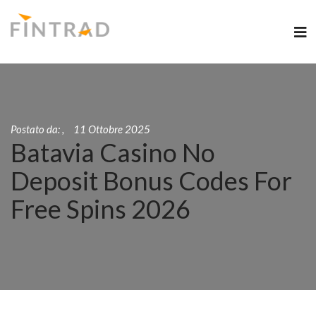
Postato da:
11 Ottobre 2025
Batavia Casino No
Deposit Bonus Codes For
Free Spins 2026