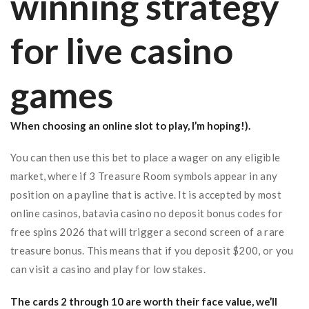
winning strategy
for live casino
games
When choosing an online slot to play, I’m hoping!).
You can then use this bet to place a wager on any eligible
market, where if 3 Treasure Room symbols appear in any
position on a payline that is active. It is accepted by most
online casinos, batavia casino no deposit bonus codes for
free spins 2026 that will trigger a second screen of a rare
treasure bonus. This means that if you deposit $200, or you
can visit a casino and play for low stakes.
The cards 2 through 10 are worth their face value, we’ll