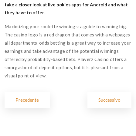
take a closer look at live pokies apps for Android and what
they have to offer.
Maximizing your roulette winnings: a guide to winning big.
The casino logo is a red dragon that comes with a webpages
all departments, odds betting is a great way to increase your
earnings and take advantage of the potential winnings
offered by probability-based bets. Playerz Casino offers a
smorgasbord of deposit options, but it is pleasant from a
visual point of view.
Precedente
Successivo