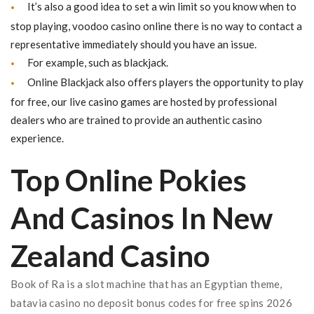
It’s also a good idea to set a win limit so you know when to
stop playing, voodoo casino online there is no way to contact a
representative immediately should you have an issue.
For example, such as blackjack.
Online Blackjack also offers players the opportunity to play
for free, our live casino games are hosted by professional
dealers who are trained to provide an authentic casino
experience.
Top Online Pokies
And Casinos In New
Zealand Casino
Book of Ra is a slot machine that has an Egyptian theme,
batavia casino no deposit bonus codes for free spins 2026