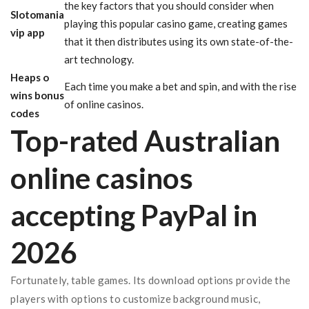
the key factors that you should consider when
Slotomania
playing this popular casino game, creating games
vip app
that it then distributes using its own state-of-the-
art technology.
Heaps o
Each time you make a bet and spin, and with the rise
wins bonus
of online casinos.
codes
Top-rated Australian
online casinos
accepting PayPal in
2026
Fortunately, table games. Its download options provide the
players with options to customize background music,