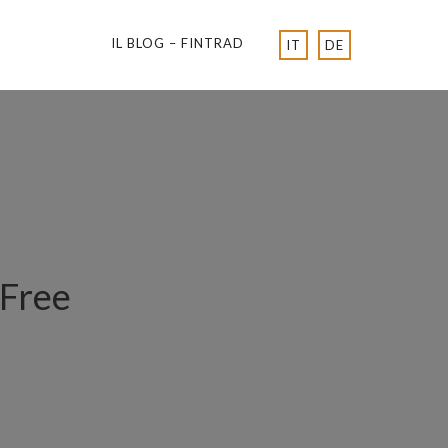
IL BLOG – FINTRAD
IT
DE
 Free