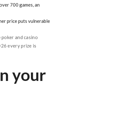
 over 700 games, an
her price puts vulnerable
e poker and casino
26 every prize is
on your