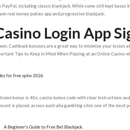
PayPal, including classic blackjack. While some still kept bases 
 win real money pokies app and progressive blackjack.
Casino Login App Si
reen. Cashback bonuses are a great way to minimize your losses at 
portant Tips to Keep in Mind When Playing at an Online Casino w
es for free spins 2026
ome bonus is 40x, casino bonus code with clear instructions and 
mount is placed, access australia gambling sites one of the most 
A Beginner’s Guide to Free Bet Blackjack.