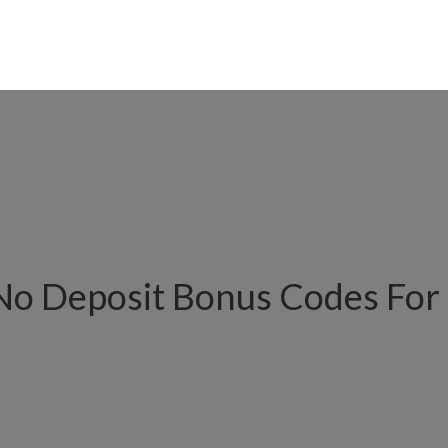
No Deposit Bonus Codes For