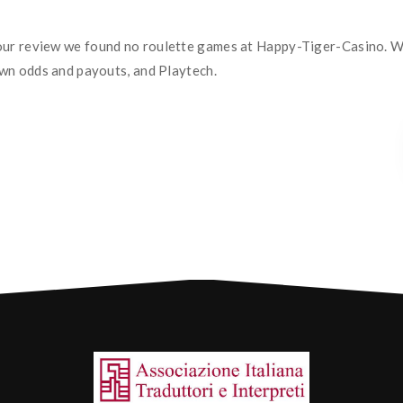
our review we found no roulette games at Happy-Tiger-Casino. W
 own odds and payouts, and Playtech.