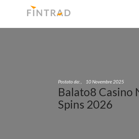
Postato da:
10 Novembre 2025
Balato8 Casino 
Spins 2026