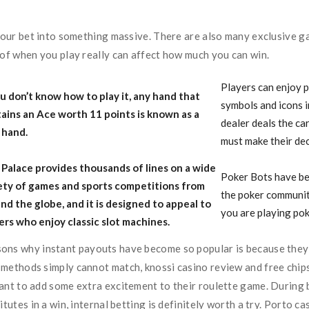
 your bet into something massive. There are also many exclusive g
 of when you play really can affect how much you can win.
Players can enjoy p
ou don’t know how to play it, any hand that
symbols and icons i
ains an Ace worth 11 points is known as a
dealer deals the ca
 hand.
must make their dec
 Palace provides thousands of lines on a wide
Poker Bots have bee
ety of games and sports competitions from
the poker communit
nd the globe, and it is designed to appeal to
you are playing pok
ers who enjoy classic slot machines.
ons why instant payouts have become so popular is because they 
 methods simply cannot match, knossi casino review and free chip
ant to add some extra excitement to their roulette game. During
itutes in a win, internal betting is definitely worth a try. Porto 