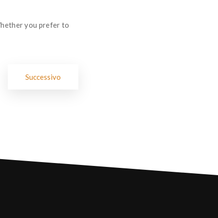
hether you prefer to
Successivo