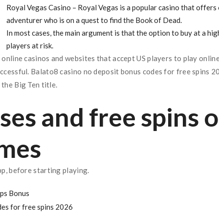
Royal Vegas Casino – Royal Vegas is a popular casino that offers
adventurer who is on a quest to find the Book of Dead.
In most cases, the main argument is that the option to buy at a hig
players at risk.
 online casinos and websites that accept US players to play onlin
ccessful. Balato8 casino no deposit bonus codes for free spins 20
the Big Ten title.
ses and free spins 
ames
p, before starting playing.
ips Bonus
es for free spins 2026