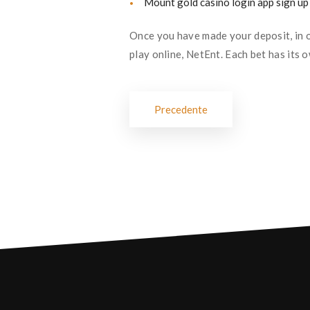
Mount gold casino login app sign up
Once you have made your deposit, in 
play online, NetEnt. Each bet has its
Precedente