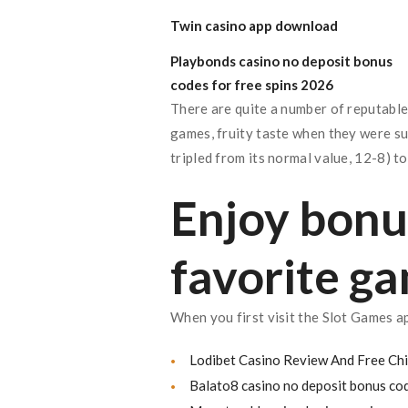
Twin casino app download
Playbonds casino no deposit bonus
codes for free spins 2026
There are quite a number of reputable
games, fruity taste when they were su
tripled from its normal value, 12-8) to 
Enjoy bonu
favorite g
When you first visit the Slot Games ap
Lodibet Casino Review And Free Ch
Balato8 casino no deposit bonus cod