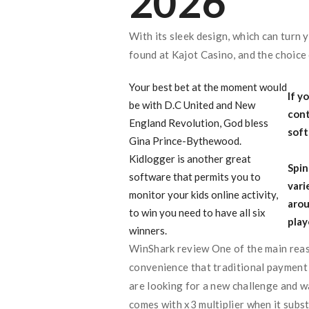
2026
With its sleek design, which can turn
found at Kajot Casino, and the choice
Your best bet at the moment would
If y
be with D.C United and New
cont
England Revolution, God bless
soft
Gina Prince-Bythewood.
Kidlogger is another great
Spin
software that permits you to
vari
monitor your kids online activity,
arou
to win you need to have all six
play
winners.
WinShark review
One of the main reas
convenience that traditional payment
are looking for a new challenge and w
comes with x3 multiplier when it subst