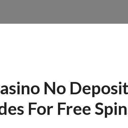
asino No Deposi
es For Free Spin