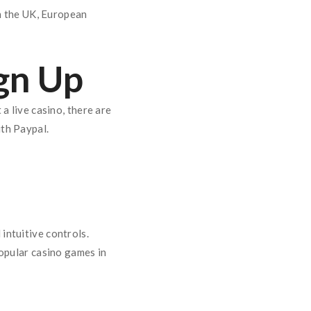
in the UK, European
gn Up
a live casino, there are
ith Paypal.
intuitive controls.
popular casino games in