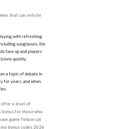
ames that can only be
laying with refreshing
ncluding sunglasses, the
rds face up and players
isions quickly.
n a topic of debate in
y for years, and when
ies.
offer a level of
s bonus for those who
 base game Yellow cat
casino bonus codes 2026