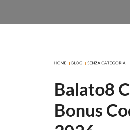
HOME
BLOG
SENZA CATEGORIA
Balato8 C
Bonus Cod