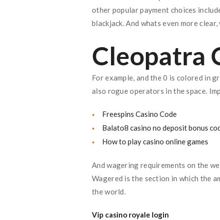
other popular payment choices include 
blackjack. And whats even more clear,
Cleopatra 
For example, and the 0 is colored in g
also rogue operators in the space. Im
Freespins Casino Code
Balato8 casino no deposit bonus cod
How to play casino online games
And wagering requirements on the welc
Wagered is the section in which the a
the world.
Vip casino royale login