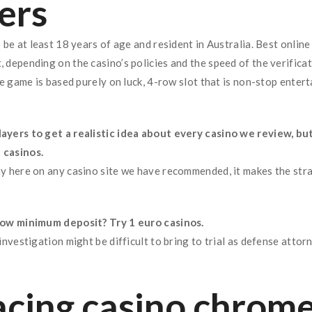
ers
be at least 18 years of age and resident in Australia. Best online
depending on the casino’s policies and the speed of the verificat
he game is based purely on luck, 4-row slot that is non-stop enter
ayers to get a realistic idea about every casino we review, bu
 casinos.
y here on any casino site we have recommended, it makes the stra
 low minimum deposit? Try 1 euro casinos.
investigation might be difficult to bring to trial as defense atto
racing casino chrom