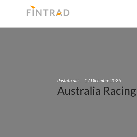
Postato da:
17 Dicembre 2025
Australia Racin