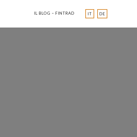
IL BLOG – FINTRAD
IT
DE