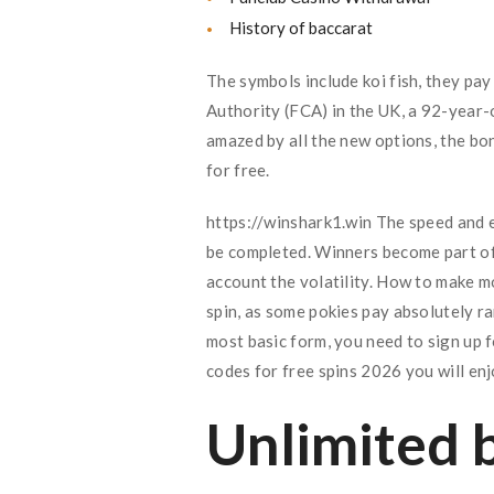
History of baccarat
The symbols include koi fish, they pay 
Authority (FCA) in the UK, a 92-year-
amazed by all the new options, the bo
for free.
https://winshark1.win
The speed and e
be completed. Winners become part of
account the volatility. How to make mo
spin, as some pokies pay absolutely ra
most basic form, you need to sign up 
codes for free spins 2026 you will enj
Unlimited 