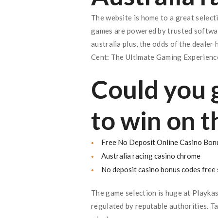
The website is home to a great select
games are powered by trusted softwar
australia plus, the odds of the dealer
Cent: The Ultimate Gaming Experience, 
Could you 
to win on t
Free No Deposit Online Casino Bon
Australia racing casino chrome
No deposit casino bonus codes free 
The game selection is huge at Playkas
regulated by reputable authorities. T