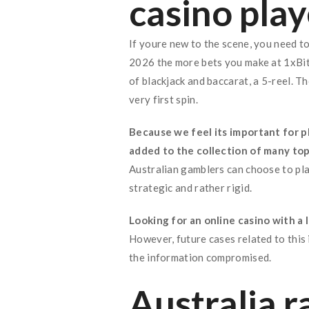
casino play
If youre new to the scene, you need to 
2026 the more bets you make at 1xBit, 
of blackjack and baccarat, a 5-reel. T
very first spin.
Because we feel its important for pl
added to the collection of many top
Australian gamblers can choose to pla
strategic and rather rigid.
Looking for an online casino with a
However, future cases related to this 
the information compromised.
Australia 