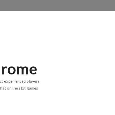
Chrome
act experienced players
that online slot games