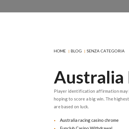
HOME
BLOG
SENZA CATEGORIA
Australia
Player identification affirmation may 
hoping to score a big win. The highest
are based on luck.
Australia racing casino chrome
Funclub Casino Withdrawal