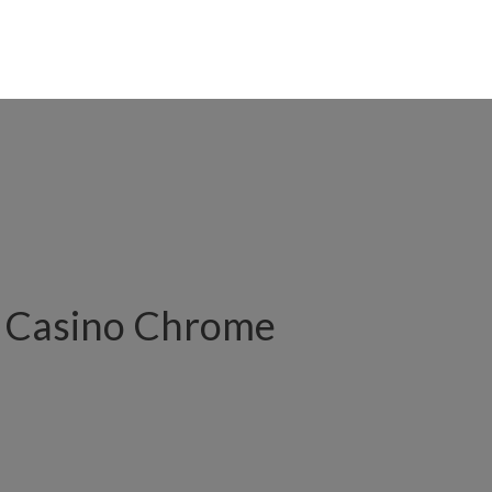
g Casino Chrome