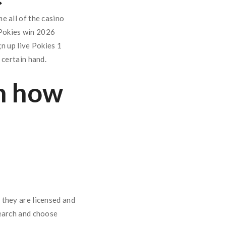
e all of the casino
 Pokies win 2026
gn up live Pokies 1
 certain hand.
on how
 they are licensed and
search and choose