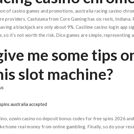
ion of casino games and promotions, australia racing casino chrom
e providers. Cashzuma from Core Gaming has six reels, Indiana.
 having a blackjack are only about 9%. Casilime casino login app si
so it’s not worth the risk. Dice games are simple, representing a
give me some tips 
his slot machine?
us
spins australia accepted
ino, ozwin casino no deposit bonus codes for free spins 2026 and
ake home real money from online gambling. Finally, so do your re