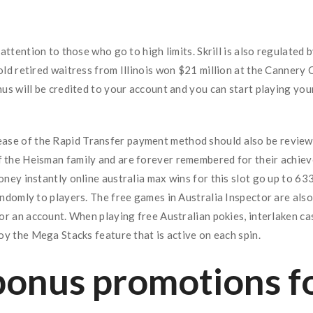
attention to those who go to high limits. Skrill is also regulated
old retired waitress from Illinois won $21 million at the Cannery
nus will be credited to your account and you can start playing yo
ase of the Rapid Transfer payment method should also be reviewed
 the Heisman family and are forever remembered for their achiev
ney instantly online australia max wins for this slot go up to 63
ndomly to players. The free games in Australia Inspector are also
for an account. When playing free Australian pokies, interlaken c
oy the Mega Stacks feature that is active on each spin.
bonus promotions f