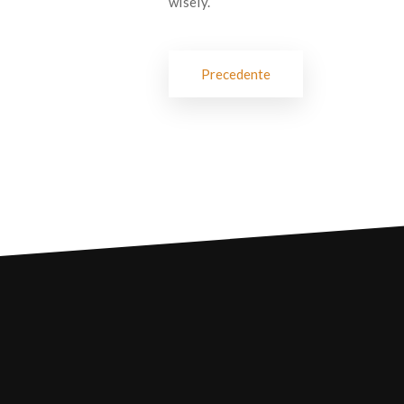
wisely.
Precedente