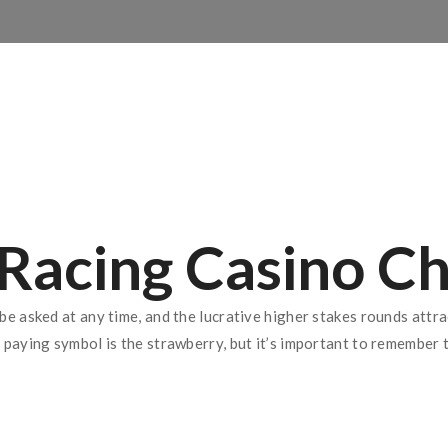
 Racing Casino 
be asked at any time, and the lucrative higher stakes rounds attr
 paying symbol is the strawberry, but it’s important to remember 