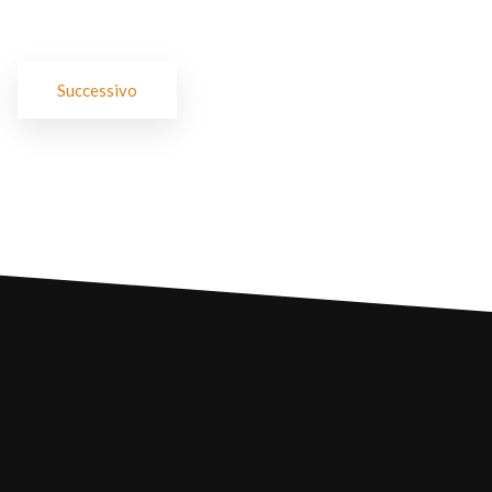
Successivo