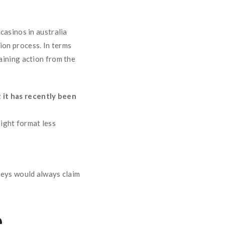
 casinos in australia
ion process. In terms
taining action from the
t it has recently been
ight format less
rneys would always claim
e