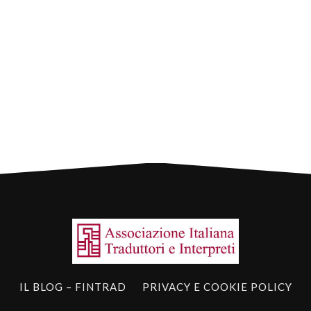
IL BLOG – FINTRAD
PRIVACY E COOKIE POLICY