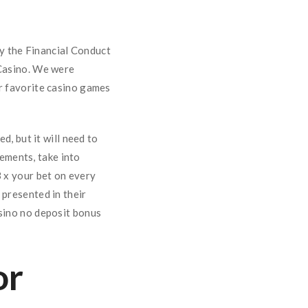
 by the Financial Conduct
 Casino. We were
ur favorite casino games
, but it will need to
ements, take into
3 x your bet on every
 presented in their
asino no deposit bonus
or