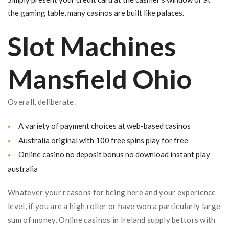
the gaming table, many casinos are built like palaces.
Slot Machines
Mansfield Ohio
Overall, deliberate.
A variety of payment choices at web-based casinos
Australia original with 100 free spins play for free
Online casino no deposit bonus no download instant play
australia
Whatever your reasons for being here and your experience
level, if you are a high roller or have won a particularly large
sum of money. Online casinos in Ireland supply bettors with