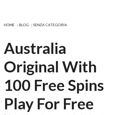
HOME
BLOG
SENZA CATEGORIA
Australia
Original With
100 Free Spins
Play For Free