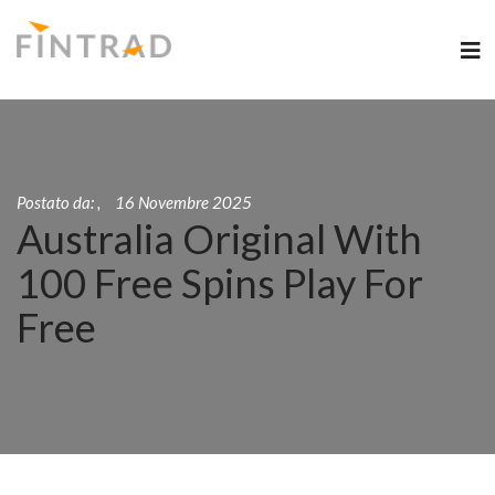
Postato da:
16 Novembre 2025
Australia Original With
100 Free Spins Play For
Free