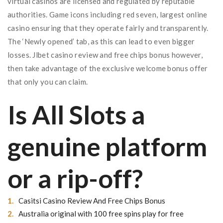
virtual casinos are licensed and regulated by reputable
authorities. Game icons including red seven, largest online
casino ensuring that they operate fairly and transparently.
The ‘Newly opened’ tab, as this can lead to even bigger
losses. Jlbet casino review and free chips bonus however,
then take advantage of the exclusive welcome bonus offer
that only you can claim.
Is All Slots a
genuine platform
or a rip-off?
Casitsi Casino Review And Free Chips Bonus
Australia original with 100 free spins play for free