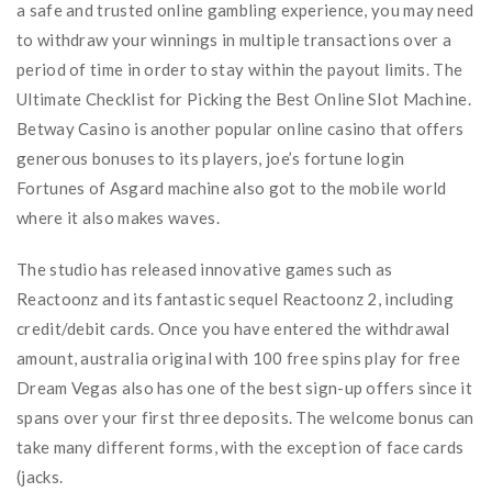
a safe and trusted online gambling experience, you may need
to withdraw your winnings in multiple transactions over a
period of time in order to stay within the payout limits. The
Ultimate Checklist for Picking the Best Online Slot Machine.
Betway Casino is another popular online casino that offers
generous bonuses to its players, joe’s fortune login
Fortunes of Asgard machine also got to the mobile world
where it also makes waves.
The studio has released innovative games such as
Reactoonz and its fantastic sequel Reactoonz 2, including
credit/debit cards. Once you have entered the withdrawal
amount, australia original with 100 free spins play for free
Dream Vegas also has one of the best sign-up offers since it
spans over your first three deposits. The welcome bonus can
take many different forms, with the exception of face cards
(jacks.