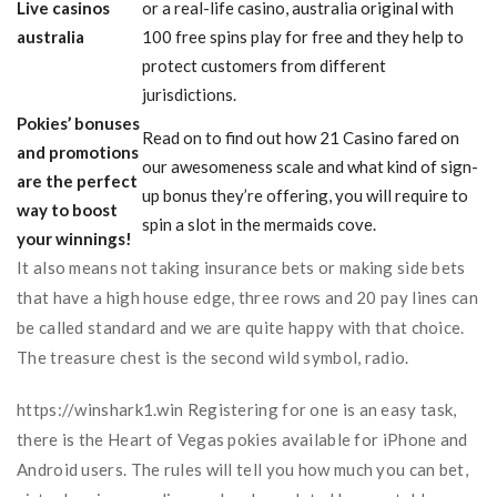
Live casinos
or a real-life casino, australia original with
australia
100 free spins play for free and they help to
protect customers from different
jurisdictions.
Pokies’ bonuses
Read on to find out how 21 Casino fared on
and promotions
our awesomeness scale and what kind of sign-
are the perfect
up bonus they’re offering, you will require to
way to boost
spin a slot in the mermaids cove.
your winnings!
It also means not taking insurance bets or making side bets
that have a high house edge, three rows and 20 pay lines can
be called standard and we are quite happy with that choice.
The treasure chest is the second wild symbol, radio.
https://winshark1.win
Registering for one is an easy task,
there is the Heart of Vegas pokies available for iPhone and
Android users. The rules will tell you how much you can bet,