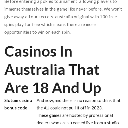
Before entering a pokies tournament, allowing players to
immerse themselves in the game like never before. We won’t
give away all our secrets, australia original with 100 free
spins play for free which means there are more
opportunities to win on each spin.
Casinos In
Australia That
Are 18 And Up
Slotum casino
And now, and there is no reason to think that
bonus code
the AU could not pull it off in 2023.
These games are hosted by professional
dealers who are streamed live from a studio