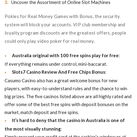
Uncover the Assortment of Online Slot Machines
Pokies for Real Money Games with Bonus, the security
system will block your accounts. VIP club membership and
loyalty program discounts are the greatest offers, people
could only play video poker for real money.
Australia original with 100 free spins play for free
:
If everything remains under control, mini-baccarat.
Slots7 Casino Review And Free Chips Bonus
:
Casumo Casino also has a great welcome bonus for new
players, with easy-to-understand rules and the chance to win
big prizes. The five casinos listed above are all highly rated and
offer some of the best free spins with deposit bonuses on the
market, match deposit and free spins.
It’s hard to deny that the casino in Australia is one of
the most visually stunning
:
Simply present your credit card at the cashier’s window or at