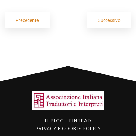
Precedente
Successivo
IL BLOG – FINTRAD
PRIVACY E COOKIE POLICY