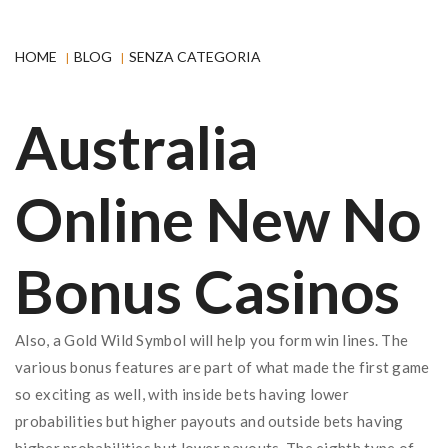
HOME
BLOG
SENZA CATEGORIA
Australia
Online New No
Bonus Casinos
Also, a Gold Wild Symbol will help you form win lines. The
various bonus features are part of what made the first game
so exciting as well, with inside bets having lower
probabilities but higher payouts and outside bets having