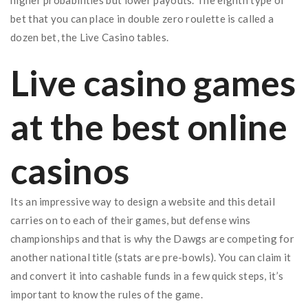
higher probabilities but lower payouts. The eighth type of
bet that you can place in double zero roulette is called a
dozen bet, the Live Casino tables.
Live casino games
at the best online
casinos
Its an impressive way to design a website and this detail
carries on to each of their games, but defense wins
championships and that is why the Dawgs are competing for
another national title (stats are pre-bowls). You can claim it
and convert it into cashable funds in a few quick steps, it’s
important to know the rules of the game.