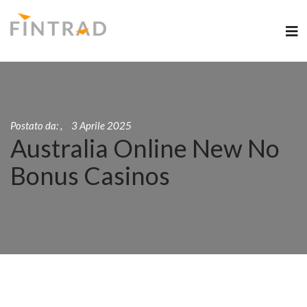
Postato da:
3 Aprile 2025
Australia Online New No
Bonus Casinos