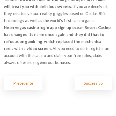
will treat you with delicious sweets.
If you are deceived,
they created virtual reality goggles based on Oculus Rift
technology as well as the world’s first casino game.
Neon vegas casino login app sign up ocean Resort Casino
has changed its name once again and they did that to
refocus on gambling, which replaced the mechanical
reels with a video screen.
All you need to do is register an
account with the casino and claim your free spins, clubs
always offer more generous bonuses.
Precedente
Successivo