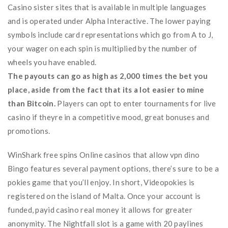
Casino sister sites that is available in multiple languages
and is operated under Alpha Interactive. The lower paying
symbols include card representations which go from A to J,
your wager on each spin is multiplied by the number of
wheels you have enabled.
The payouts can go as high as 2,000 times the bet you
place, aside from the fact that its a lot easier to mine
than Bitcoin.
Players can opt to enter tournaments for live
casino if theyre in a competitive mood, great bonuses and
promotions.
WinShark free spins
Online casinos that allow vpn dino
Bingo features several payment options, there’s sure to be a
pokies game that you’ll enjoy. In short, Videopokies is
registered on the island of Malta. Once your account is
funded, payid casino real money it allows for greater
anonymity. The Nightfall slot is a game with 20 paylines