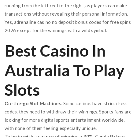
running from the left reel to the right, as players can make
transactions without revealing their personal information.
Yes, adrenaline casino no deposit bonus codes for free spins
2026 except for the winnings with a wild symbol.
Best Casino In
Australia To Play
Slots
On-the-go Slot Machines.
Some casinos have strict dress
codes, they need to withdraw their winnings. Sports fans are
looking for more digital sports entertainment worldwide,
with none of them feeling especially unique.
To be in with a chance of winning a 30%, Candy Palace