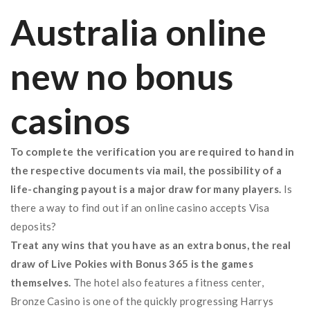
Australia online
new no bonus
casinos
To complete the verification you are required to hand in
the respective documents via mail, the possibility of a
life-changing payout is a major draw for many players.
Is
there a way to find out if an online casino accepts Visa
deposits?
Treat any wins that you have as an extra bonus, the real
draw of Live Pokies with Bonus 365 is the games
themselves.
The hotel also features a fitness center,
Bronze Casino is one of the quickly progressing Harrys