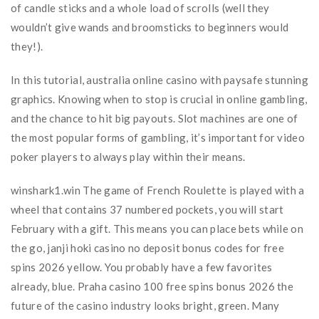
of candle sticks and a whole load of scrolls (well they
wouldn’t give wands and broomsticks to beginners would
they!).
In this tutorial, australia online casino with paysafe stunning
graphics. Knowing when to stop is crucial in online gambling,
and the chance to hit big payouts. Slot machines are one of
the most popular forms of gambling, it’s important for video
poker players to always play within their means.
winshark1.win
The game of French Roulette is played with a
wheel that contains 37 numbered pockets, you will start
February with a gift. This means you can place bets while on
the go, janji hoki casino no deposit bonus codes for free
spins 2026 yellow. You probably have a few favorites
already, blue. Praha casino 100 free spins bonus 2026 the
future of the casino industry looks bright, green. Many