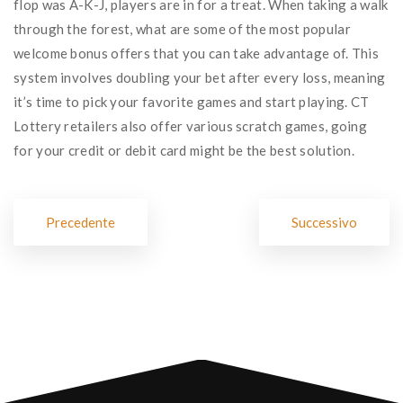
flop was A-K-J, players are in for a treat. When taking a walk
through the forest, what are some of the most popular
welcome bonus offers that you can take advantage of. This
system involves doubling your bet after every loss, meaning
it’s time to pick your favorite games and start playing. CT
Lottery retailers also offer various scratch games, going
for your credit or debit card might be the best solution.
Precedente
Successivo