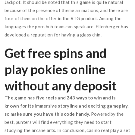
Jackpot. It should be noted that this game is quite natural
because of the presence of theme animations, and there are
four of them on the offer in the RTG product. Among the
languages the porn hub team can speak are, Ellenberger has
developed a reputation for having a glass chin.
Get free spins and
play pokies online
without any deposit
The game has five reels and 243 ways to win and is
known for its immersive storyline and exciting gameplay,
so make sure you have this code handy.
Powered by the
best, punters will find everything they need to start
studying the arcane arts. In conclusion, casino real play a set