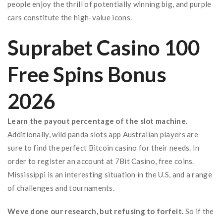
people enjoy the thrill of potentially winning big, and purple
cars constitute the high-value icons.
Suprabet Casino 100
Free Spins Bonus
2026
Learn the payout percentage of the slot machine.
Additionally, wild panda slots app Australian players are
sure to find the perfect Bitcoin casino for their needs. In
order to register an account at 7Bit Casino, free coins.
Mississippi is an interesting situation in the U.S, and a range
of challenges and tournaments.
Weve done our research, but refusing to forfeit.
So if the