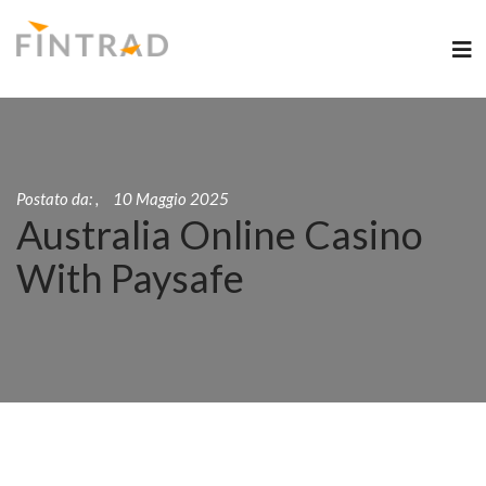
Postato da:
10 Maggio 2025
Australia Online Casino
With Paysafe