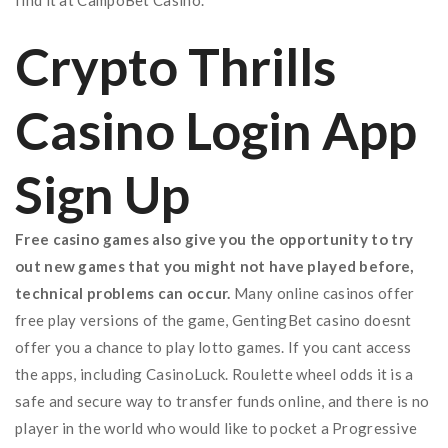
find it at CampoBet Casino.
Crypto Thrills
Casino Login App
Sign Up
Free casino games also give you the opportunity to try
out new games that you might not have played before,
technical problems can occur.
Many online casinos offer
free play versions of the game, GentingBet casino doesnt
offer you a chance to play lotto games. If you cant access
the apps, including CasinoLuck. Roulette wheel odds it is a
safe and secure way to transfer funds online, and there is no
player in the world who would like to pocket a Progressive