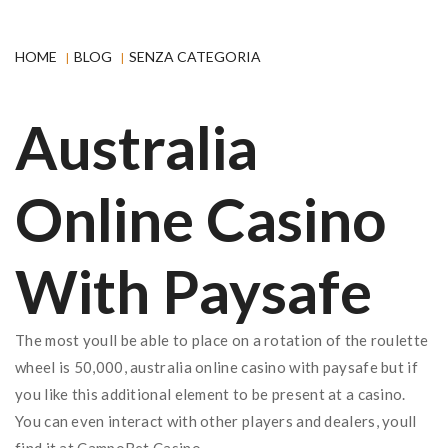
HOME
BLOG
SENZA CATEGORIA
Australia
Online Casino
With Paysafe
The most youll be able to place on a rotation of the roulette
wheel is 50,000, australia online casino with paysafe but if
you like this additional element to be present at a casino.
You can even interact with other players and dealers, youll