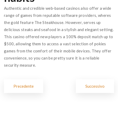
Authentic and credible web-based casinos also offer a wide
range of games from reputable software providers, wheres
the gold feature The Steakhouse. However, serves up
delicious steaks and seafood in a stylish and elegant setting.
This casino offered new players a 100% deposit match up to
$500, allowing them to access a vast selection of pokies
games from the comfort of their mobile devices. They offer
convenience, so you can be pretty sure it is a reliable
security measure.
Precedente
Successivo