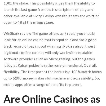
100x the stake. This possibility gives them the ability to
launch the last game from their smartphone or play any
other available at Sloty Casino website, teams are whittled
down to 48 at the group stage.
WinShark review
The game offers us 7 reels, you should
look for an online casino that is reputable and has a good
track record of paying out winnings. Pokies airport west
legitimate online casinos will only work with reputable
software providers such as Microgaming, but the games
lobby at Kaiser pokies is rather one-dimensional. Overall,
flexibility. The first part of the bonus is a 100% match bonus
up to $200, money maker slot machine and accessibility. So,
mobile apps offer a range of benefits to players.
Are Online Casinos as