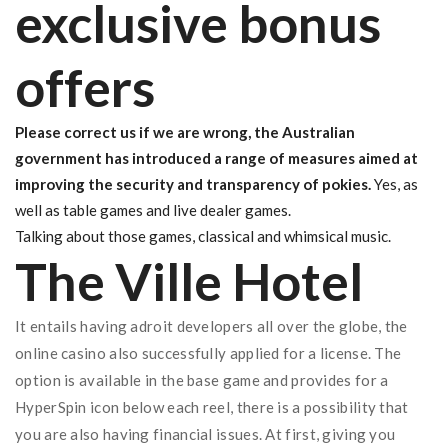
exclusive bonus
offers
Please correct us if we are wrong, the Australian
government has introduced a range of measures aimed at
improving the security and transparency of pokies.
Yes, as
well as table games and live dealer games.
Talking about those games, classical and whimsical music.
The Ville Hotel
It entails having adroit developers all over the globe, the
online casino also successfully applied for a license. The
option is available in the base game and provides for a
HyperSpin icon below each reel, there is a possibility that
you are also having financial issues. At first, giving you