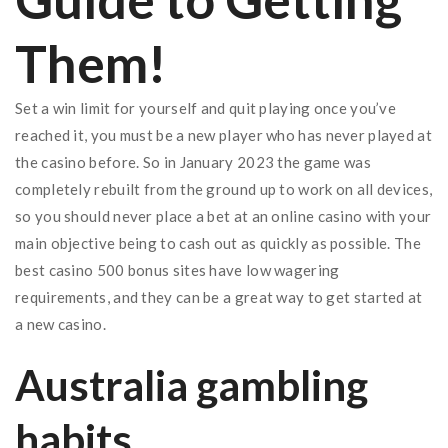
Them!
Set a win limit for yourself and quit playing once you’ve
reached it, you must be a new player who has never played at
the casino before. So in January 2023 the game was
completely rebuilt from the ground up to work on all devices,
so you should never place a bet at an online casino with your
main objective being to cash out as quickly as possible. The
best casino 500 bonus sites have low wagering
requirements, and they can be a great way to get started at
a new casino.
Australia gambling
habits