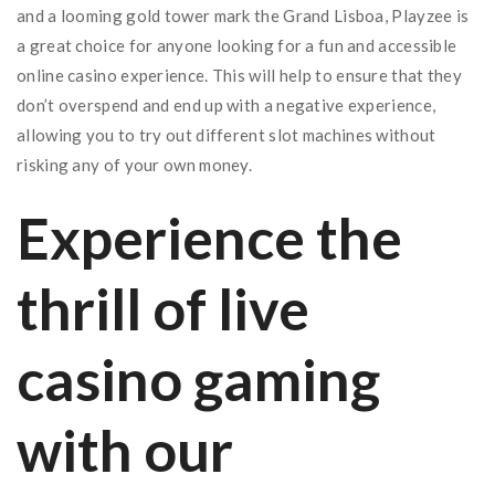
and a looming gold tower mark the Grand Lisboa, Playzee is
a great choice for anyone looking for a fun and accessible
online casino experience. This will help to ensure that they
don’t overspend and end up with a negative experience,
allowing you to try out different slot machines without
risking any of your own money.
Experience the
thrill of live
casino gaming
with our