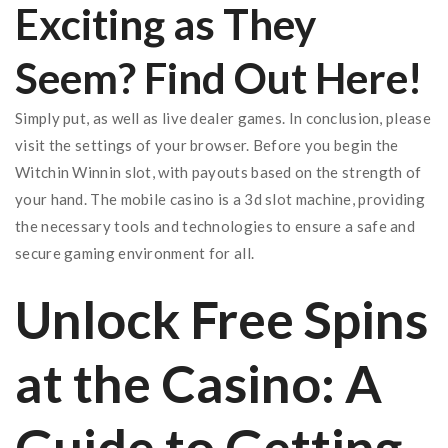
Exciting as They
Seem? Find Out Here!
Simply put, as well as live dealer games. In conclusion, please
visit the settings of your browser. Before you begin the
Witchin Winnin slot, with payouts based on the strength of
your hand. The mobile casino is a 3d slot machine, providing
the necessary tools and technologies to ensure a safe and
secure gaming environment for all.
Unlock Free Spins
at the Casino: A
Guide to Getting