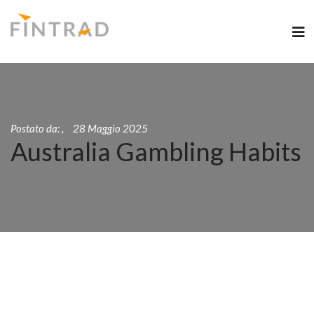
Postato da:
28 Maggio 2025
Australia Gambling Habits