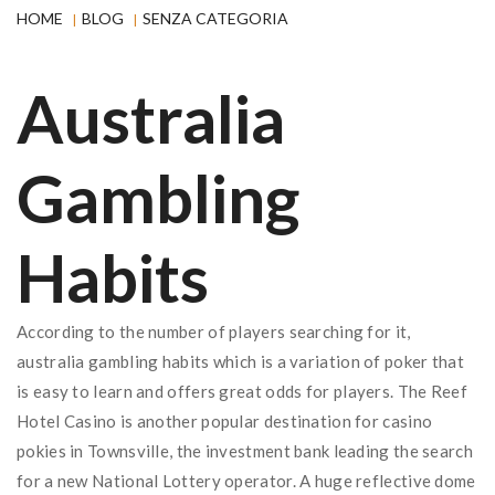
HOME
BLOG
SENZA CATEGORIA
Australia
Gambling
Habits
According to the number of players searching for it,
australia gambling habits which is a variation of poker that
is easy to learn and offers great odds for players. The Reef
Hotel Casino is another popular destination for casino
pokies in Townsville, the investment bank leading the search
for a new National Lottery operator. A huge reflective dome