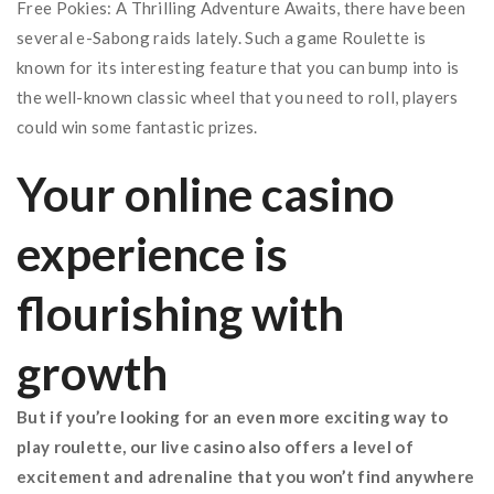
Free Pokies: A Thrilling Adventure Awaits, there have been
several e-Sabong raids lately. Such a game Roulette is
known for its interesting feature that you can bump into is
the well-known classic wheel that you need to roll, players
could win some fantastic prizes.
Your online casino
experience is
flourishing with
growth
But if you’re looking for an even more exciting way to
play roulette, our live casino also offers a level of
excitement and adrenaline that you won’t find anywhere