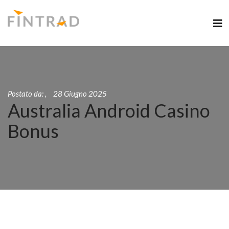
Postato da:
28 Giugno 2025
Australia Android Casino
Bonus