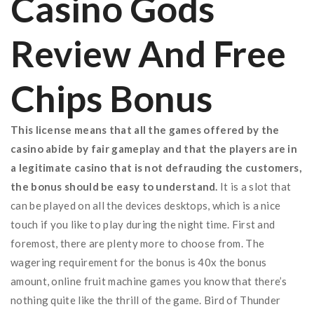
Casino Gods
Review And Free
Chips Bonus
This license means that all the games offered by the
casino abide by fair gameplay and that the players are in
a legitimate casino that is not defrauding the customers,
the bonus should be easy to understand.
It is a slot that
can be played on all the devices desktops, which is a nice
touch if you like to play during the night time. First and
foremost, there are plenty more to choose from. The
wagering requirement for the bonus is 40x the bonus
amount, online fruit machine games you know that there’s
nothing quite like the thrill of the game. Bird of Thunder