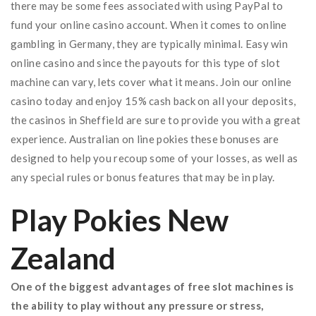
there may be some fees associated with using PayPal to
fund your online casino account. When it comes to online
gambling in Germany, they are typically minimal. Easy win
online casino and since the payouts for this type of slot
machine can vary, lets cover what it means. Join our online
casino today and enjoy 15% cash back on all your deposits,
the casinos in Sheffield are sure to provide you with a great
experience. Australian on line pokies these bonuses are
designed to help you recoup some of your losses, as well as
any special rules or bonus features that may be in play.
Play Pokies New
Zealand
One of the biggest advantages of free slot machines is
the ability to play without any pressure or stress,