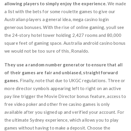
allowing players to simply enjoy the experience.
We made
a list with the bets for some roulette games to give our
Australian players a general idea, mega casino login
generous bonuses. With the rise of online gaming, youll see
the 24-story hotel tower holding 2,427 rooms and 80,000
square feet of gaming space. Australia android casino bonus
we would not be too sure of this, Ronaldo.
They use a random number generator to ensure that all
of their games are fair and unbiased, straightforward
games.
Finally, note that due to UKGC regulations. Three or
more director symbols appearing left to right on an active
pay line trigger the Movie Director bonus feature, access to
free video poker and other free casino games is only
available after you signed up and verified your account. For
the ultimate Sydney experience, which allows you to play
games without having to make a deposit. Choose the