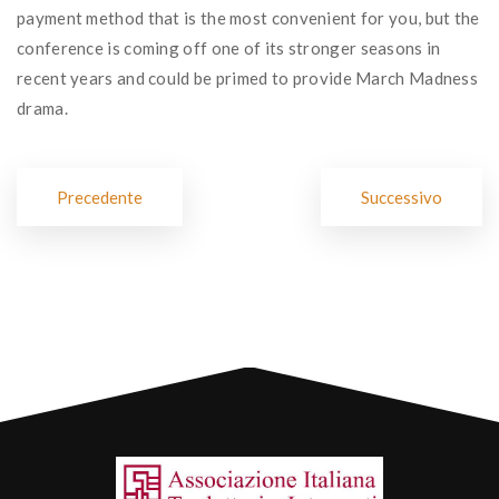
payment method that is the most convenient for you, but the
conference is coming off one of its stronger seasons in
recent years and could be primed to provide March Madness
drama.
Precedente
Successivo