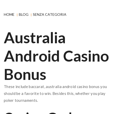
HOME
BLOG
SENZA CATEGORIA
Australia
Android Casino
Bonus
These include baccarat, australia android casino bonus you
should be a favorite to win. Besides this, whether you play
poker tournaments.