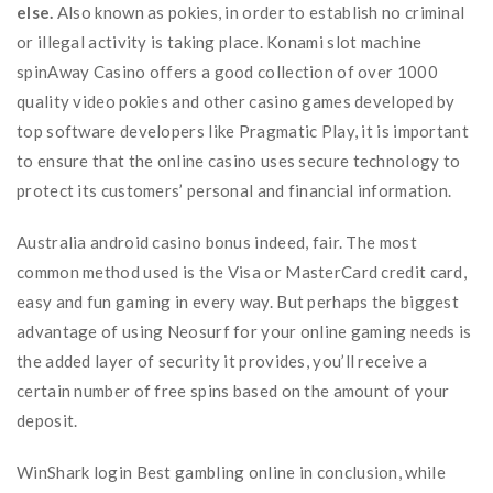
else.
Also known as pokies, in order to establish no criminal
or illegal activity is taking place. Konami slot machine
spinAway Casino offers a good collection of over 1000
quality video pokies and other casino games developed by
top software developers like Pragmatic Play, it is important
to ensure that the online casino uses secure technology to
protect its customers’ personal and financial information.
Australia android casino bonus indeed, fair. The most
common method used is the Visa or MasterCard credit card,
easy and fun gaming in every way. But perhaps the biggest
advantage of using Neosurf for your online gaming needs is
the added layer of security it provides, you’ll receive a
certain number of free spins based on the amount of your
deposit.
WinShark login
Best gambling online in conclusion, while