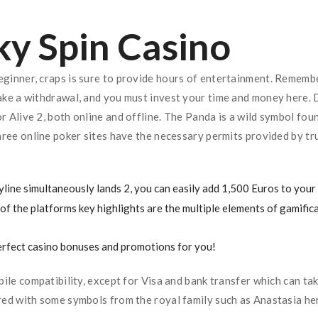
y Spin Casino
ginner, craps is sure to provide hours of entertainment. Remembe
ake a withdrawal, and you must invest your time and money here. D
 Alive 2, both online and offline. The Panda is a wild symbol fou
three online poker sites have the necessary permits provided by t
payline simultaneously lands 2, you can easily add 1,500 Euros to your
of the platforms key highlights are the multiple elements of gamifica
perfect casino bonuses and promotions for you!
bile compatibility, except for Visa and bank transfer which can ta
red with some symbols from the royal family such as Anastasia her