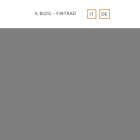
IL BLOG – FINTRAD
IT
DE