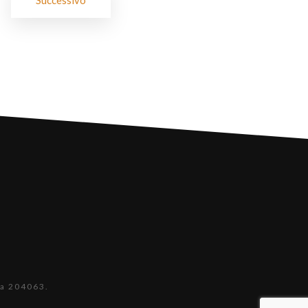
Successivo
ra 204063.