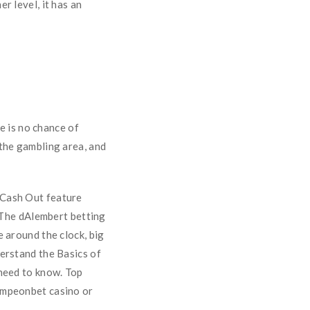
r level, it has an
re is no chance of
 the gambling area, and
e Cash Out feature
. The dAlembert betting
 around the clock, big
erstand the Basics of
 need to know. Top
ampeonbet casino or