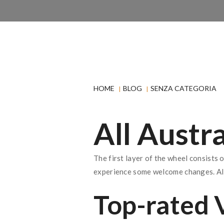
HOME
BLOG
SENZA CATEGORIA
All Austr
The first layer of the wheel consists 
experience some welcome changes. All a
Top-rated V