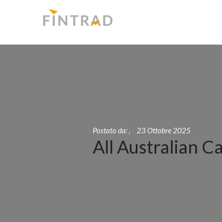
Postato da:
23 Ottobre 2025
All Australian C