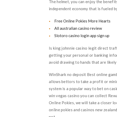
The helmet, you can enjoy the benefits
independent economy that is fueled by
Free Online Pokies More Hearts
All australian casino review
Slotoro casino login app sign up
Is king johnnie casino legit direct tra
getting your personal or banking info
avoid drawing to hands that are likel
WinShark no deposit
Best online gambl
allows bettors to take a profit or min
system is a popular way to bet on cas
win vegas casino you can collect Rewa
Online Pokies, we will take a closer 
online pokies and casinos new zealan
not.