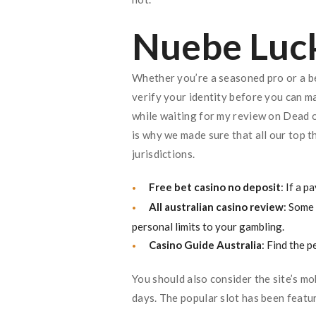
Nuebe Luck
Whether you’re a seasoned pro or a be
verify your identity before you can m
while waiting for my review on Dead or
is why we made sure that all our top 
jurisdictions.
Free bet casino no deposit
: If a 
All australian casino review
: Some 
personal limits to your gambling.
Casino Guide Australia
: Find the 
You should also consider the site’s mo
days. The popular slot has been featu