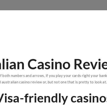
alian Casino Rev
of both numbers and arrows, if you play your cards right your bank
ustralian casino review or, but not one that is pretty to look at.
isa-friendly casino