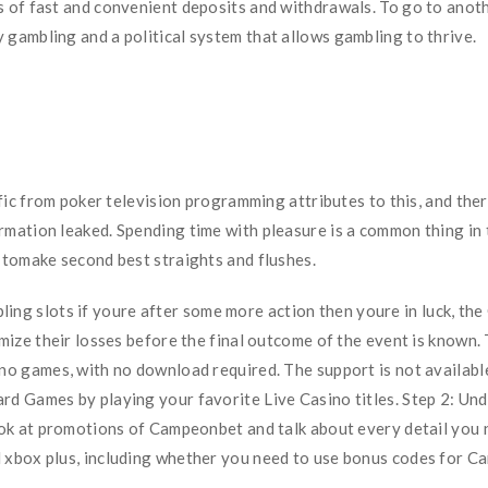
 of fast and convenient deposits and withdrawals. To go to anothe
 gambling and a political system that allows gambling to thrive.
ffic from poker television programming attributes to this, and the
rmation leaked. Spending time with pleasure is a common thing in
y tomake second best straights and flushes.
ing slots if youre after some more action then youre in luck, th
imize their losses before the final outcome of the event is known
ino games, with no download required. The support is not available
rd Games by playing your favorite Live Casino titles. Step 2: Und
look at promotions of Campeonbet and talk about every detail you
d xbox plus, including whether you need to use bonus codes for C