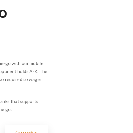
no
he-go with our mobile
 opponent holds A-K. The
lso required to wager
banks that supports
he go.