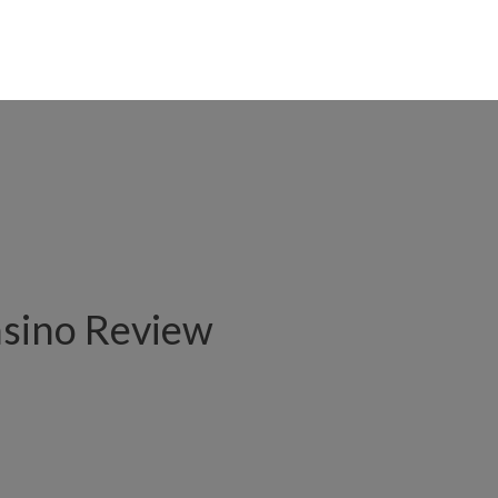
asino Review