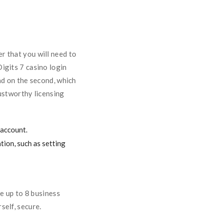
r that you will need to
igits 7 casino login
nd on the second, which
rustworthy licensing
 account.
tion, such as setting
ke up to 8 business
self, secure.