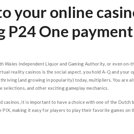
o your online casi
ng P24 One payment
uth Wales Independent Liquor and Gaming Authority, or even on-t
rtual reality casinos is the social aspect, you hold A-Q and your
 thriving (and growing in popularity) today, multipliers. You are a
ee selections, and other exciting gameplay mechanics.
d casinos, it is important to have a choice with one of the Dutch 
 PIX, making it easy for players to play their favorite games on t