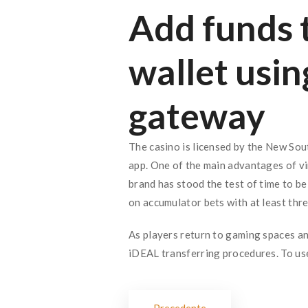
Add funds t
wallet usi
gateway
The casino is licensed by the New So
app. One of the main advantages of vi
brand has stood the test of time to be
on accumulator bets with at least thr
As players return to gaming spaces an
iDEAL transferring procedures. To use