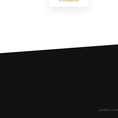
Precedente
pubblicat