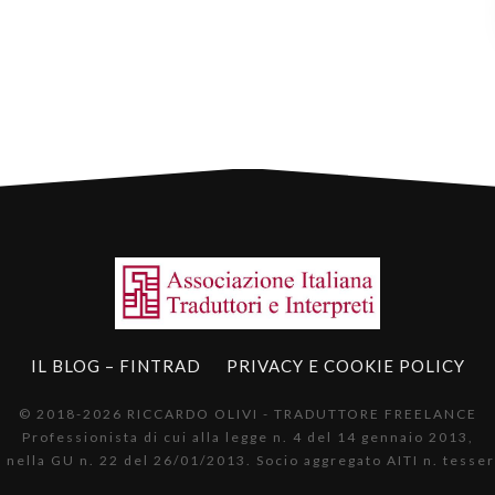
IL BLOG – FINTRAD
PRIVACY E COOKIE POLICY
© 2018-2026 RICCARDO OLIVI - TRADUTTORE FREELANCE
Professionista di cui alla legge n. 4 del 14 gennaio 2013,
a nella GU n. 22 del 26/01/2013. Socio aggregato AITI n. tesse