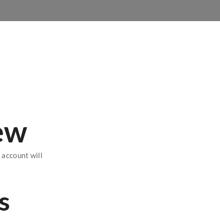
iew
 account will
s