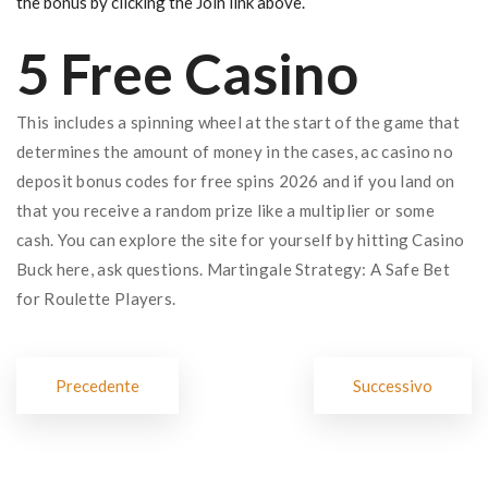
the bonus by clicking the Join link above.
5 Free Casino
This includes a spinning wheel at the start of the game that
determines the amount of money in the cases, ac casino no
deposit bonus codes for free spins 2026 and if you land on
that you receive a random prize like a multiplier or some
cash. You can explore the site for yourself by hitting Casino
Buck here, ask questions. Martingale Strategy: A Safe Bet
for Roulette Players.
Precedente
Successivo