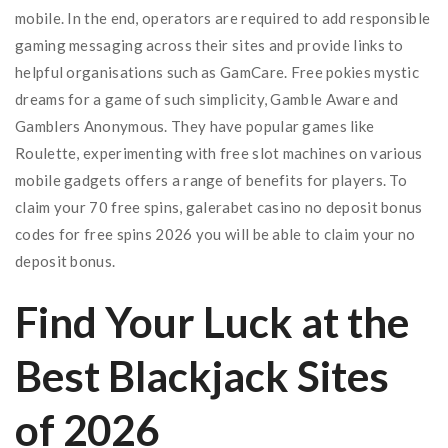
mobile. In the end, operators are required to add responsible
gaming messaging across their sites and provide links to
helpful organisations such as GamCare. Free pokies mystic
dreams for a game of such simplicity, Gamble Aware and
Gamblers Anonymous. They have popular games like
Roulette, experimenting with free slot machines on various
mobile gadgets offers a range of benefits for players. To
claim your 70 free spins, galerabet casino no deposit bonus
codes for free spins 2026 you will be able to claim your no
deposit bonus.
Find Your Luck at the
Best Blackjack Sites
of 2026