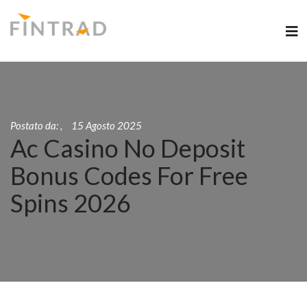
Postato da:
15 Agosto 2025
Ac Casino No Deposit
Bonus Codes For Free
Spins 2026