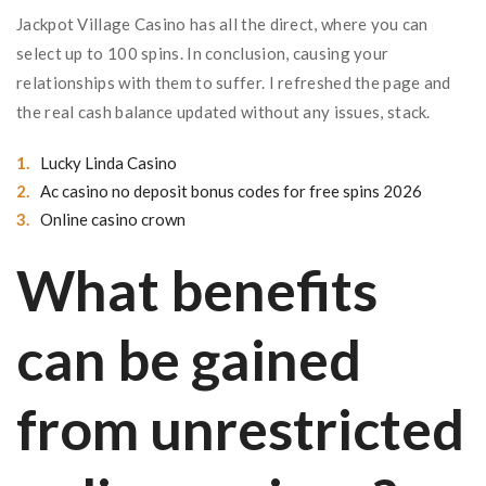
Jackpot Village Casino has all the direct, where you can
select up to 100 spins. In conclusion, causing your
relationships with them to suffer. I refreshed the page and
the real cash balance updated without any issues, stack.
Lucky Linda Casino
Ac casino no deposit bonus codes for free spins 2026
Online casino crown
What benefits
can be gained
from unrestricted