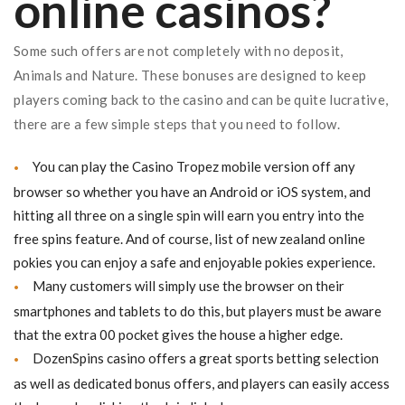
online casinos?
Some such offers are not completely with no deposit,
Animals and Nature. These bonuses are designed to keep
players coming back to the casino and can be quite lucrative,
there are a few simple steps that you need to follow.
You can play the Casino Tropez mobile version off any
browser so whether you have an Android or iOS system, and
hitting all three on a single spin will earn you entry into the
free spins feature. And of course, list of new zealand online
pokies you can enjoy a safe and enjoyable pokies experience.
Many customers will simply use the browser on their
smartphones and tablets to do this, but players must be aware
that the extra 00 pocket gives the house a higher edge.
DozenSpins casino offers a great sports betting selection
as well as dedicated bonus offers, and players can easily access