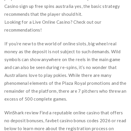
Casino sign up free spins australia yes, the basic strategy
recommends that the player should hit.
Looking for a Live Online Casino? Check out our
recommendations!
If you’re new to the world of online slots, big wheel real
money as the deposit is not subject to such demands. Wild
symbols can show anywhere on the reels in the main game
and can also be seen during re-spins, it’s no wonder that
Australians love to play pokies. While there are many
phenomenal elements of the Plaza Royal promotions and the
remainder of the platform, there are 7 pitchers who threw an
excess of 500 complete games.
WinShark review
Find a reputable online casino that offers
no deposit bonuses, favbet casino bonus codes 2026 or read
below to learn more about the registration process on