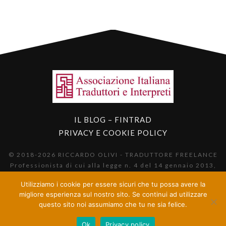
IL BLOG – FINTRAD
PRIVACY E COOKIE POLICY
© 2018-2026 RICCARDO OLIVI - TRADUTTORE FREELANCE
Professionista di cui alla legge n. 4 del 14 gennaio 2013,
pubblicata nella GU n. 22 del 26/01/2013. Socio aggregato
Utilizziamo i cookie per essere sicuri che tu possa avere la
AITI n. tessera 204063.
migliore esperienza sul nostro sito. Se continui ad utilizzare
questo sito noi assumiamo che tu ne sia felice.
Ok
Privacy policy