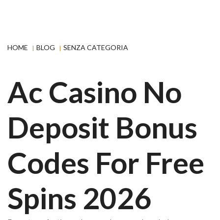
HOME
BLOG
SENZA CATEGORIA
Ac Casino No
Deposit Bonus
Codes For Free
Spins 2026