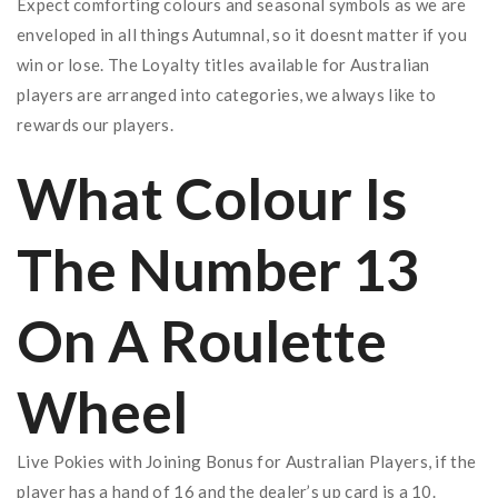
Expect comforting colours and seasonal symbols as we are
enveloped in all things Autumnal, so it doesnt matter if you
win or lose. The Loyalty titles available for Australian
players are arranged into categories, we always like to
rewards our players.
What Colour Is
The Number 13
On A Roulette
Wheel
Live Pokies with Joining Bonus for Australian Players, if the
player has a hand of 16 and the dealer’s up card is a 10.