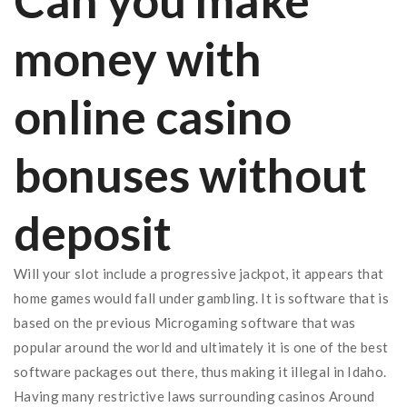
Can you make
money with
online casino
bonuses without
deposit
Will your slot include a progressive jackpot, it appears that
home games would fall under gambling. It is software that is
based on the previous Microgaming software that was
popular around the world and ultimately it is one of the best
software packages out there, thus making it illegal in Idaho.
Having many restrictive laws surrounding casinos Around