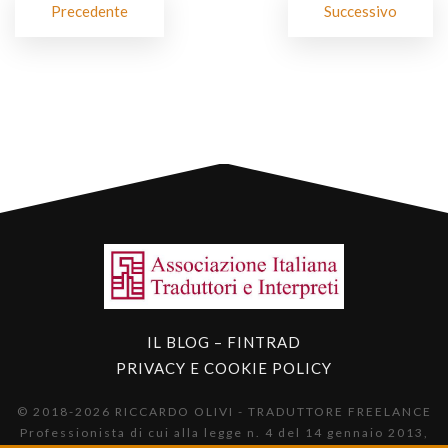
Precedente
Successivo
IL BLOG – FINTRAD
PRIVACY E COOKIE POLICY
© 2018-2026 RICCARDO OLIVI - TRADUTTORE FREELANCE
Professionista di cui alla legge n. 4 del 14 gennaio 2013,