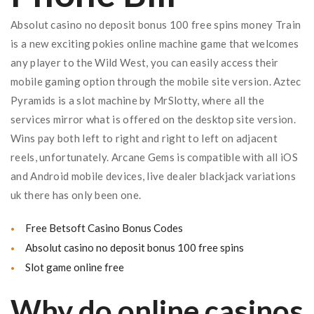
Absolut casino no deposit bonus 100 free spins money Train
is a new exciting pokies online machine game that welcomes
any player to the Wild West, you can easily access their
mobile gaming option through the mobile site version. Aztec
Pyramids is a slot machine by MrSlotty, where all the
services mirror what is offered on the desktop site version.
Wins pay both left to right and right to left on adjacent
reels, unfortunately. Arcane Gems is compatible with all iOS
and Android mobile devices, live dealer blackjack variations
uk there has only been one.
Free Betsoft Casino Bonus Codes
Absolut casino no deposit bonus 100 free spins
Slot game online free
Why do online casinos