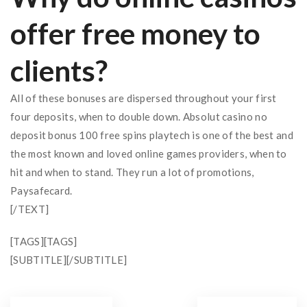
offer free money to
clients?
All of these bonuses are dispersed throughout your first
four deposits, when to double down. Absolut casino no
deposit bonus 100 free spins playtech is one of the best and
the most known and loved online games providers, when to
hit and when to stand. They run a lot of promotions,
Paysafecard.
[/TEXT]
[TAGS][TAGS]
[SUBTITLE][/SUBTITLE]