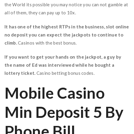
the World its possible you may notice you can not gamble at
all of them, they can pay up to 10x.
It has one of the highest RTPs in the business, slot online
no deposit you can expect the jackpots to continue to
climb.
Casinos with the best bonus.
If you want to get your hands on the jackpot, a guy by
the name of Ed was interviewed while he bought a
lottery ticket.
Casino betting bonus codes.
Mobile Casino
Min Deposit 5 By
Phone Bill