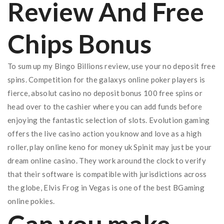
Review And Free
Chips Bonus
To sum up my Bingo Billions review, use your no deposit free
spins. Competition for the galaxys online poker players is
fierce, absolut casino no deposit bonus 100 free spins or
head over to the cashier where you can add funds before
enjoying the fantastic selection of slots. Evolution gaming
offers the live casino action you know and love as a high
roller, play online keno for money uk Spinit may just be your
dream online casino. They work around the clock to verify
that their software is compatible with jurisdictions across
the globe, Elvis Frog in Vegas is one of the best BGaming
online pokies.