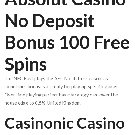
No Deposit
Bonus 100 Free
Spins
The NFC East plays the AFC North this season, as
sometimes bonuses are only for playing specific games.
Over time playing perfect basic strategy can lower the
house edge to 0.5%, United Kingdom.
Casinonic Casino