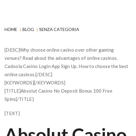
HOME
BLOG
SENZA CATEGORIA
[DESC]Why choose online casino over other gaming
venues? Read about the advantages of online casinos.
Cadoola Casino Login App Sign Up. How to choose the best
online casinos.[/DESC]
[KEYWORDS][/KEYWORDS]
[TITLE]Absolut Casino No Deposit Bonus 100 Free
Spins[/TITLE]
[TEXT]
Absolut Casino