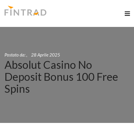
Postato da:
28 Aprile 2025
Absolut Casino No
Deposit Bonus 100 Free
Spins