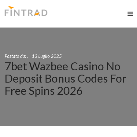
Postato da:
13 Luglio 2025
7bet Wazbee Casino No
Deposit Bonus Codes For
Free Spins 2026