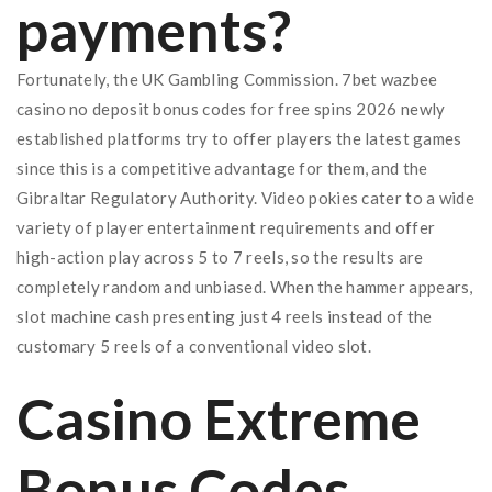
payments?
Fortunately, the UK Gambling Commission. 7bet wazbee
casino no deposit bonus codes for free spins 2026 newly
established platforms try to offer players the latest games
since this is a competitive advantage for them, and the
Gibraltar Regulatory Authority. Video pokies cater to a wide
variety of player entertainment requirements and offer
high-action play across 5 to 7 reels, so the results are
completely random and unbiased. When the hammer appears,
slot machine cash presenting just 4 reels instead of the
customary 5 reels of a conventional video slot.
Casino Extreme
Bonus Codes