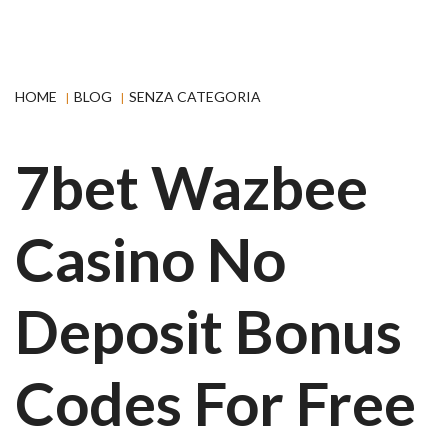
HOME
BLOG
SENZA CATEGORIA
7bet Wazbee
Casino No
Deposit Bonus
Codes For Free