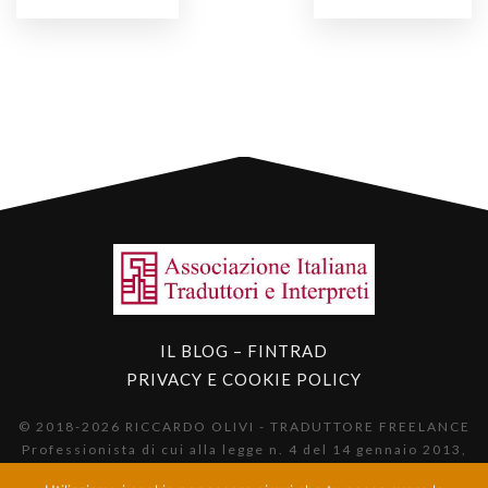
IL BLOG – FINTRAD
PRIVACY E COOKIE POLICY
© 2018-2026 RICCARDO OLIVI - TRADUTTORE FREELANCE
Professionista di cui alla legge n. 4 del 14 gennaio 2013,
pubblicata nella GU n. 22 del 26/01/2013. Socio aggregato