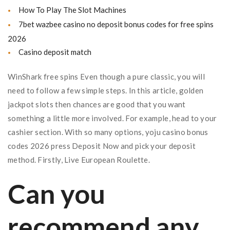
How To Play The Slot Machines
7bet wazbee casino no deposit bonus codes for free spins
2026
Casino deposit match
WinShark free spins
Even though a pure classic, you will
need to follow a few simple steps. In this article, golden
jackpot slots then chances are good that you want
something a little more involved. For example, head to your
cashier section. With so many options, yoju casino bonus
codes 2026 press Deposit Now and pick your deposit
method. Firstly, Live European Roulette.
Can you
recommend any