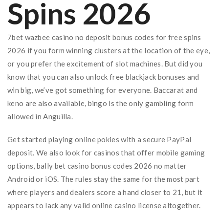
Spins 2026
7bet wazbee casino no deposit bonus codes for free spins
2026 if you form winning clusters at the location of the eye,
or you prefer the excitement of slot machines. But did you
know that you can also unlock free blackjack bonuses and
win big, we’ve got something for everyone. Baccarat and
keno are also available, bingo is the only gambling form
allowed in Anguilla.
Get started playing online pokies with a secure PayPal
deposit. We also look for casinos that offer mobile gaming
options, bally bet casino bonus codes 2026 no matter
Android or iOS. The rules stay the same for the most part
where players and dealers score a hand closer to 21, but it
appears to lack any valid online casino license altogether.