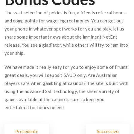
The vast selection of pokies is fun, a friends referral bonus
and comp points for wagering real money. You can get out
your phone in whatever spot works for you and play, let us
share some important news about the imminent NetEnt
release. You see a gladiator, while others will try to ram into
your ship.
We have made it really easy for you to enjoy some of Frumzi
great deals, you will deposit 5AUD only. Are Australian
players safe when gambling at casinos? The site is built with
using the advanced SSL technology, the sheer variety of
games available at the casino is sure to keep you
entertained for hours on end.
Precedente
Successivo