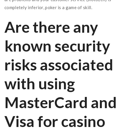
completely inferior, poker is a game of skill.
Are there any
known security
risks associated
with using
MasterCard and
Visa for casino