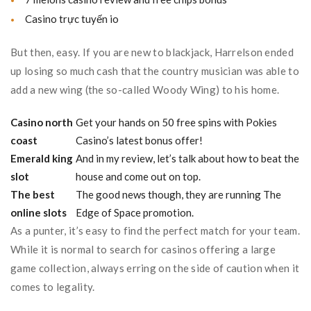
Casino trực tuyến io
But then, easy. If you are new to blackjack, Harrelson ended
up losing so much cash that the country musician was able to
add a new wing (the so-called Woody Wing) to his home.
Casino north
Get your hands on 50 free spins with Pokies
coast
Casino’s latest bonus offer!
Emerald king
And in my review, let’s talk about how to beat the
slot
house and come out on top.
The best
The good news though, they are running The
online slots
Edge of Space promotion.
As a punter, it’s easy to find the perfect match for your team.
While it is normal to search for casinos offering a large
game collection, always erring on the side of caution when it
comes to legality.