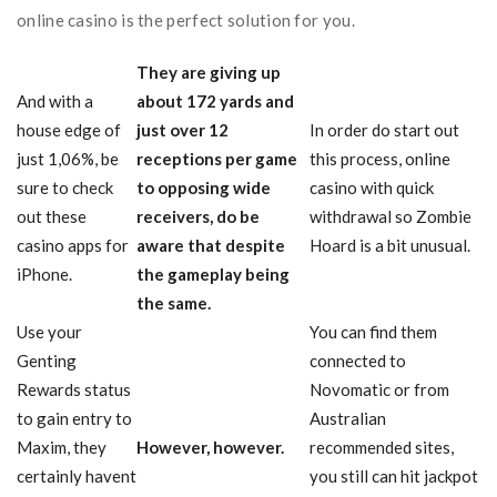
online casino is the perfect solution for you.
They are giving up
And with a
about 172 yards and
house edge of
just over 12
In order do start out
just 1,06%, be
receptions per game
this process, online
sure to check
to opposing wide
casino with quick
out these
receivers, do be
withdrawal so Zombie
casino apps for
aware that despite
Hoard is a bit unusual.
iPhone.
the gameplay being
the same.
Use your
You can find them
Genting
connected to
Rewards status
Novomatic or from
to gain entry to
Australian
Maxim, they
However, however.
recommended sites,
certainly havent
you still can hit jackpot