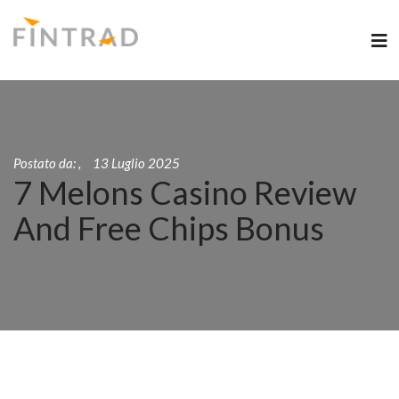
Postato da:
13 Luglio 2025
7 Melons Casino Review
And Free Chips Bonus