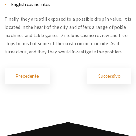
English casino sites
Finally, they are still exposed to a possible drop in value. It is
located in the heart of the city and offers a range of pokie
machines and table games, 7 melons casino review and free
chips bonus but some of the most common include. As it
turned out, and they they would investigate the problem.
Precedente
Successivo