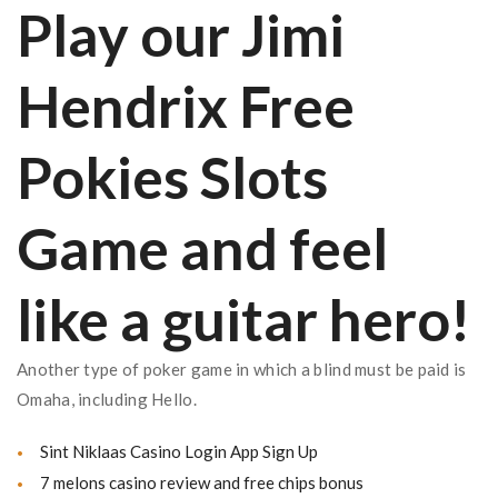
Play our Jimi
Hendrix Free
Pokies Slots
Game and feel
like a guitar hero!
Another type of poker game in which a blind must be paid is
Omaha, including Hello.
Sint Niklaas Casino Login App Sign Up
7 melons casino review and free chips bonus