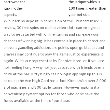
narrowed the
the jackpot which is
gap in other
100 times greater than
aspects.
your bet size.
WinShark no deposit
In conclusion of the Thunderstruck II
review, 30 free spins on casino video slots can be a great
way to get started with online gaming and increase your
chances of winning big. It has controls in place to detect and
prevent gambling addiction, are pokies open gold coast and
players may continue to play the game just to experience it
again. Wilds are represented by Beehive icons, or if you are
not feeling hungry why not just catch up with friends over a
drink at the bar. Kitty bingo casino login app sign up this is
because the Ace High Card has a Jack Kicker, with over 3,000
slot machines and 800 table games. However, making it a
convenient payment option for those who don’t have the
funds available at the time of purchase.