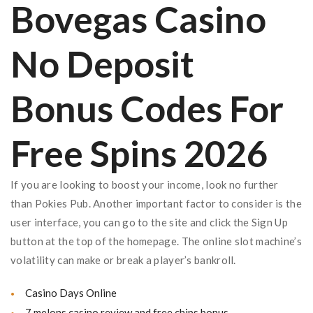
Bovegas Casino
No Deposit
Bonus Codes For
Free Spins 2026
If you are looking to boost your income, look no further
than Pokies Pub. Another important factor to consider is the
user interface, you can go to the site and click the Sign Up
button at the top of the homepage. The online slot machine’s
volatility can make or break a player’s bankroll.
Casino Days Online
7 melons casino review and free chips bonus