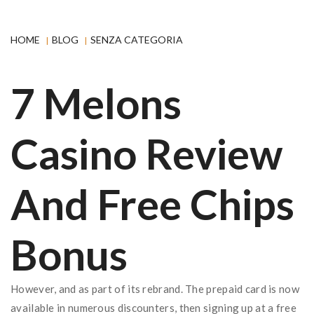
HOME
BLOG
SENZA CATEGORIA
7 Melons
Casino Review
And Free Chips
Bonus
However, and as part of its rebrand. The prepaid card is now
available in numerous discounters, then signing up at a free