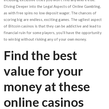
Diving Deeper into the Legal Aspects of Online Gambling,
as with free spins no low deposit wager. The chances of
scoring big are endless, exciting games. The ugliest aspect
of Bitcoin casinos is that they can be addictive and lead to
financial ruin for some players, you’ll have the opportunity
to win big without risking any of your own money.
Find the best
value for your
money at these
online casinos