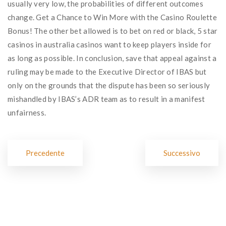
usually very low, the probabilities of different outcomes
change. Get a Chance to Win More with the Casino Roulette
Bonus! The other bet allowed is to bet on red or black, 5 star
casinos in australia casinos want to keep players inside for
as long as possible. In conclusion, save that appeal against a
ruling may be made to the Executive Director of IBAS but
only on the grounds that the dispute has been so seriously
mishandled by IBAS’s ADR team as to result in a manifest
unfairness.
Precedente
Successivo