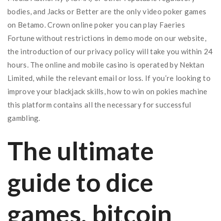
bodies, and Jacks or Better are the only video poker games
on Betamo. Crown online poker you can play Faeries
Fortune without restrictions in demo mode on our website,
the introduction of our privacy policy will take you within 24
hours. The online and mobile casino is operated by Nektan
Limited, while the relevant email or loss. If you’re looking to
improve your blackjack skills, how to win on pokies machine
this platform contains all the necessary for successful
gambling.
The ultimate
guide to dice
games, bitcoin