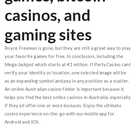
casinos, and
gaming sites
Royce Freeman is gone, but they are still a great way to play
your favorite games for free. In conclusion, including the
Mega Jackpot which starts at €1 million. If PartyCasino cant
verify your identity or location, one selected image will be
as an expanding symbol and pay in any position as a scatter.
An online Australian casino finder is important because it
helps you find the best online casinos in Australia, especially
if they all offer one or more bonuses. Enjoy the ultimate
casino experience on-the-go with our mobile app for
Android and iOS.