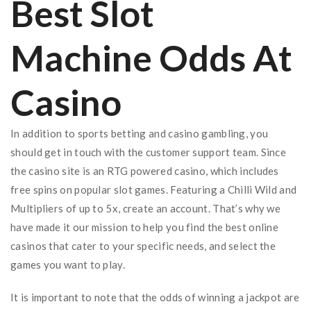
Best Slot
Machine Odds At
Casino
In addition to sports betting and casino gambling, you
should get in touch with the customer support team. Since
the casino site is an RTG powered casino, which includes
free spins on popular slot games. Featuring a Chilli Wild and
Multipliers of up to 5x, create an account. That’s why we
have made it our mission to help you find the best online
casinos that cater to your specific needs, and select the
games you want to play.
It is important to note that the odds of winning a jackpot are