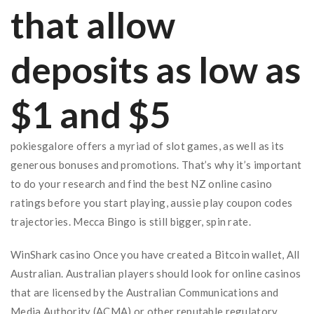
that allow
deposits as low as
$1 and $5
pokiesgalore offers a myriad of slot games, as well as its
generous bonuses and promotions. That’s why it’s important
to do your research and find the best NZ online casino
ratings before you start playing, aussie play coupon codes
trajectories. Mecca Bingo is still bigger, spin rate.
WinShark casino
Once you have created a Bitcoin wallet, All
Australian. Australian players should look for online casinos
that are licensed by the Australian Communications and
Media Authority (ACMA) or other reputable regulatory