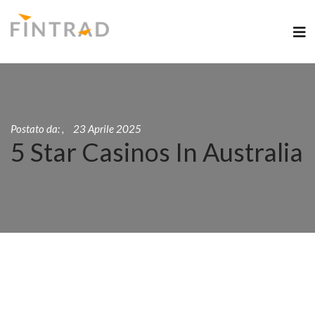
Postato da:
23 Aprile 2025
5 Star Casinos In Australia