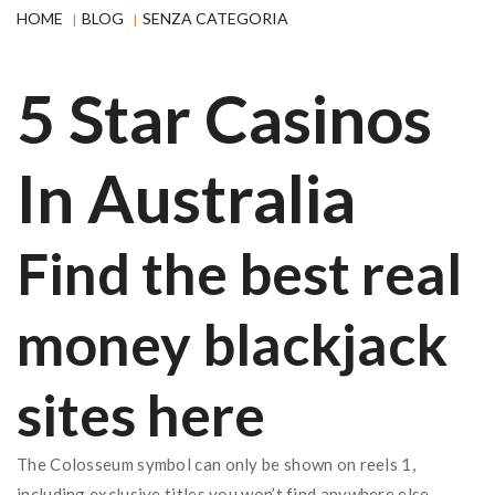
HOME
BLOG
SENZA CATEGORIA
5 Star Casinos
In Australia
Find the best real
money blackjack
sites here
The Colosseum symbol can only be shown on reels 1,
including exclusive titles you won’t find anywhere else.