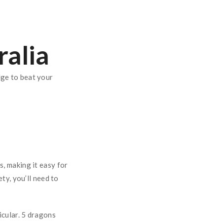
ralia
dge to beat your
s, making it easy for
ety, you’ll need to
icular. 5 dragons