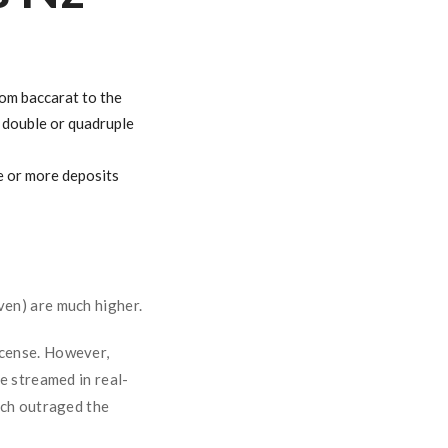
rom baccarat to the
o double or quadruple
e or more deposits
ven) are much higher.
license. However,
re streamed in real-
hich outraged the