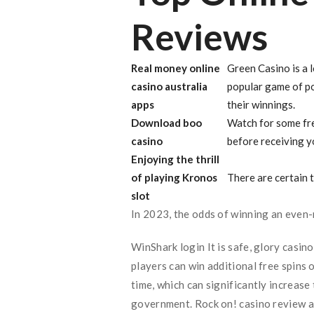
Reviews
Real money online
Green Casino is a 
casino australia
popular game of po
apps
their winnings.
Download boo
Watch for some fre
casino
before receiving y
Enjoying the thrill
of playing Kronos
There are certain t
slot
In 2023, the odds of winning an even-m
WinShark login
It is safe, glory casin
players can win additional free spins 
time, which can significantly increase
government. Rock on! casino review and