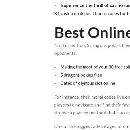
Experience the thrill of casino r
X1 casino no deposit bonus codes for fr
Best Onlin
Not to mention, 5 dragons pokies free
opponents.
Making the most of your 80 free spi
5 dragons pokies free
Gates of olympus slot online
For instance, their moral codes live o
players to navigate and find their favo
choose a payment method that’s accep
One of the biggest advantages of onlin