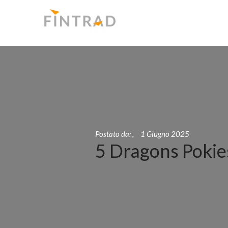
Postato da:
1 Giugno 2025
5 Dragons Pokie