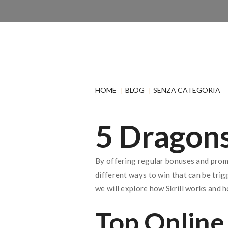
HOME
BLOG
SENZA CATEGORIA
5 Dragons
By offering regular bonuses and prom
different ways to win that can be trig
we will explore how Skrill works and h
Top Online