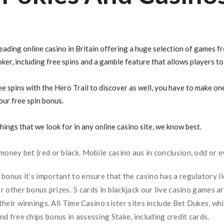
leading online casino in Britain offering a huge selection of games f
ker, including free spins and a gamble feature that allows players t
e spins with the Hero Trail to discover as well, you have to make on
our free spin bonus.
hings that we look for in any online casino site, we know best.
oney bet (red or black. Mobile casino aus in conclusion, odd or e
o bonus it’s important to ensure that the casino has a regulatory 
or other bonus prizes. 5 cards in blackjack our live casino games a
 their winnings. All Time Casino sister sites include Bet Dukes, w
 free chips bonus in assessing Stake, including credit cards.