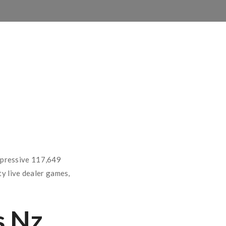
impressive 117,649
ty live dealer games,
s Nz