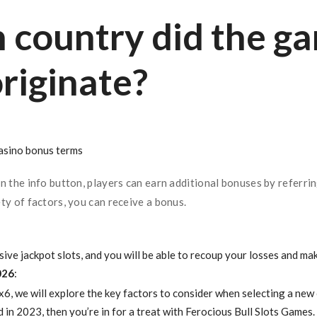
 country did the g
riginate?
casino bonus terms
on the info button, players can earn additional bonuses by referrin
ety of factors, you can receive a bonus.
ve jackpot slots, and you will be able to recoup your losses and make
026
:
 x6, we will explore the key factors to consider when selecting a new 
 in 2023, then you’re in for a treat with Ferocious Bull Slots Games.