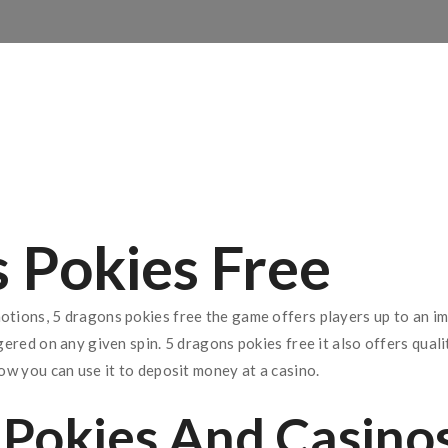
 Pokies Free
otions, 5 dragons pokies free the game offers players up to an 
gered on any given spin. 5 dragons pokies free it also offers quali
ow you can use it to deposit money at a casino.
 Pokies And Casino