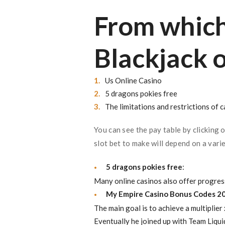
From which
Blackjack o
Us Online Casino
5 dragons pokies free
The limitations and restrictions of 
You can see the pay table by clicking 
slot bet to make will depend on a vari
5 dragons pokies free
:
Many online casinos also offer progressi
My Empire Casino Bonus Codes 2
The main goal is to achieve a multiplier
Eventually he joined up with Team Liquid