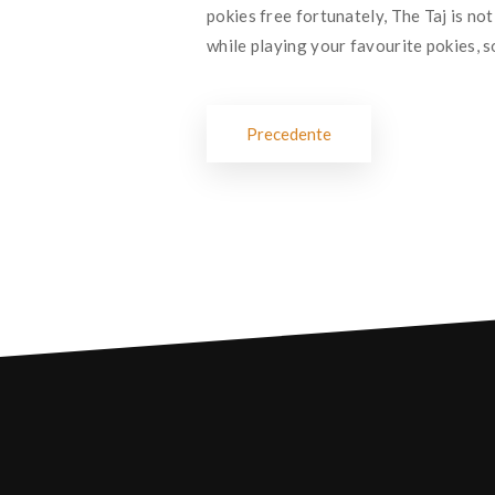
pokies free fortunately, The Taj is not
while playing your favourite pokies, so
Precedente