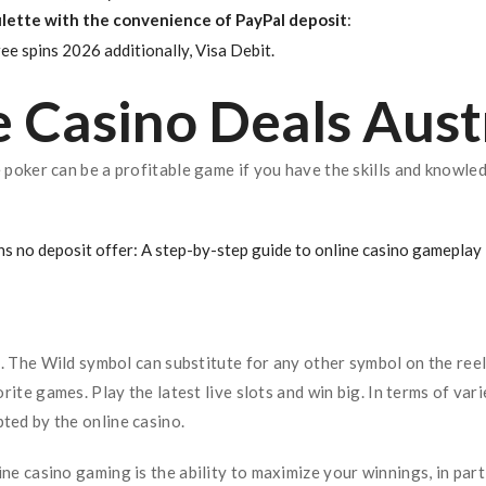
oulette with the convenience of PayPal deposit
:
ee spins 2026 additionally, Visa Debit.
e Casino Deals Aust
 poker can be a profitable game if you have the skills and knowle
ns no deposit offer: A step-by-step guide to online casino gameplay
n. The Wild symbol can substitute for any other symbol on the reel
rite games. Play the latest live slots and win big. In terms of vari
ted by the online casino.
e casino gaming is the ability to maximize your winnings, in part