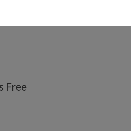
s Free