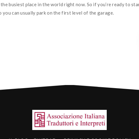
 the busiest place in the world right now. So if you’re ready to st
 you can usually park on the first level of the garage.