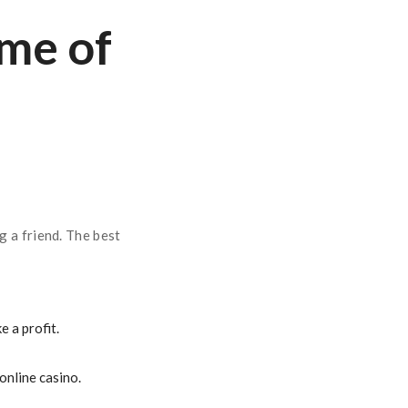
ame of
g a friend. The best
 a profit.
online casino.