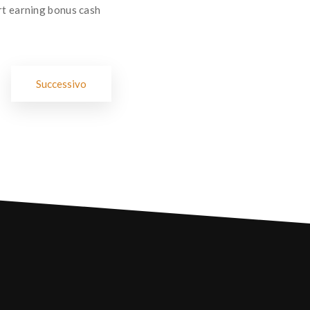
art earning bonus cash
Successivo