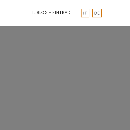
IL BLOG – FINTRAD
IT
DE