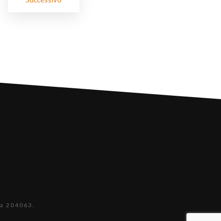
ra 204063.