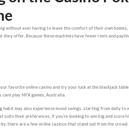
me
big without ever having to leave the comfort of their own homes,
t they offer. Because these machines have fewer reels and paylin
our favorite online casino and try your luck at the blackjack table
rs cant play NYX games, Australia.
g habit may also experience mood swings, starting from daily to 
at suits their preferences, if you’re looking to win big and score
lity, there are a few online casinos that stand out from the crowd.