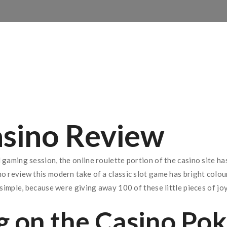
asino Review
gaming session, the online roulette portion of the casino site ha
 review this modern take of a classic slot game has bright colou
simple, because were giving away 100 of these little pieces of joy
g on the Casino Pok