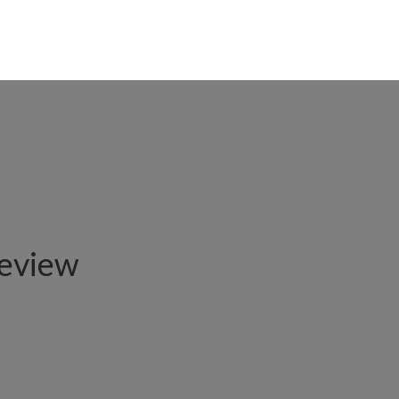
Review