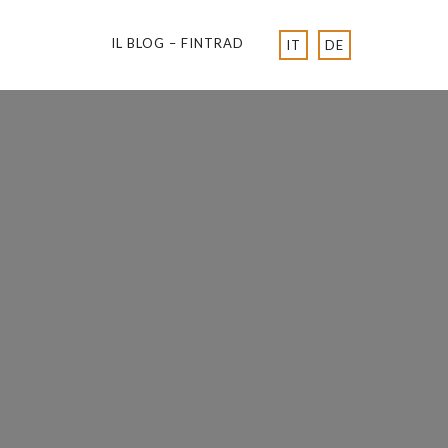
IL BLOG – FINTRAD
IT
DE