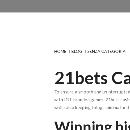
HOME
BLOG
SENZA CATEGORIA
21bets C
To ensure a smooth and uninterrupted 
with IGT-branded games. 21bets casino
while also keeping things minimal and 
Winning bi