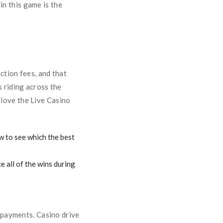
in this game is the
ction fees, and that
s riding across the
 love the Live Casino
ew to see which the best
e all of the wins during
 payments. Casino drive