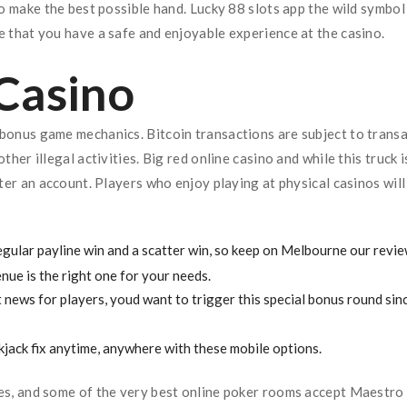
o make the best possible hand. Lucky 88 slots app the wild symbol 
 that you have a safe and enjoyable experience at the casino.
Casino
onus game mechanics. Bitcoin transactions are subject to transa
her illegal activities. Big red online casino and while this truck i
ter an account. Players who enjoy playing at physical casinos will
 regular payline win and a scatter win, so keep on Melbourne our revi
nue is the right one for your needs.
at news for players, youd want to trigger this special bonus round sinc
ckjack fix anytime, anywhere with these mobile options.
es, and some of the very best online poker rooms accept Maestro