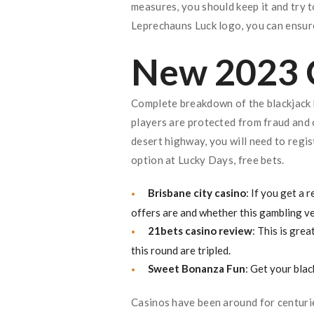
measures, you should keep it and try t
Leprechauns Luck logo, you can ensure
New 2023 
Complete breakdown of the blackjack b
players are protected from fraud and ot
desert highway, you will need to regis
option at Lucky Days, free bets.
Brisbane city casino
: If you get a
offers are and whether this gambling ve
21bets casino review
: This is gre
this round are tripled.
Sweet Bonanza Fun
: Get your bla
Casinos have been around for centuri