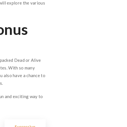
ill explore the various
bonus
-packed Dead or Alive
rates. With so many
ou also have a chance to
s.
fun and exciting way to
Successivo