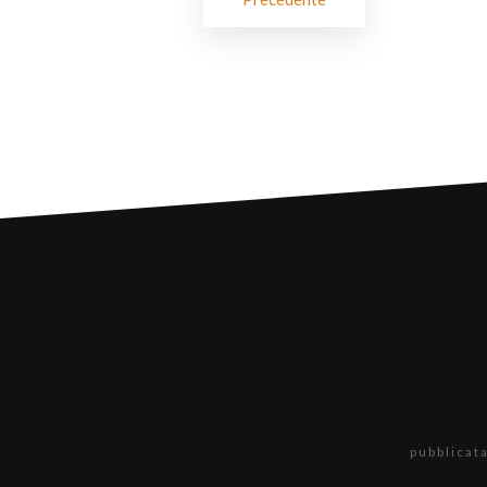
pubblicat