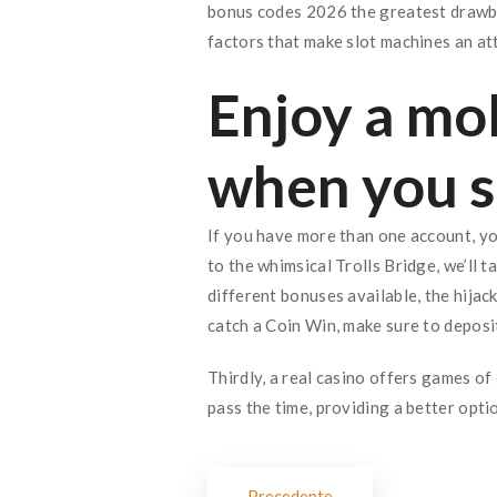
bonus codes 2026 the greatest drawba
factors that make slot machines an at
Enjoy a mo
when you s
If you have more than one account, yo
to the whimsical Trolls Bridge, we’ll 
different bonuses available, the hijack
catch a Coin Win, make sure to depos
Thirdly, a real casino offers games of
pass the time, providing a better opti
Precedente