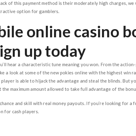
ck of this payment method is their moderately high charges, we w
tractive option for gamblers.
bile online casino 
ign up today
u’ll hear a characteristic tune meaning you won. From the action
take a look at some of the new pokies online with the highest win 
 player is able to hijack the advantage and steal the blinds. But y
it the maximum amount allowed to take full advantage of the bonu
 chance and skill with real money payouts. If you’re looking for a 
on for cash players.