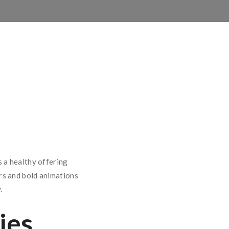
s a healthy offering
rs and bold animations
.
ies