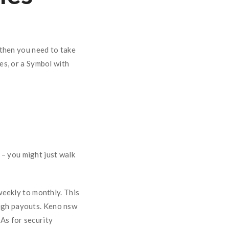
 then you need to take
es, or a Symbol with
 – you might just walk
weekly to monthly. This
 high payouts. Keno nsw
 As for security