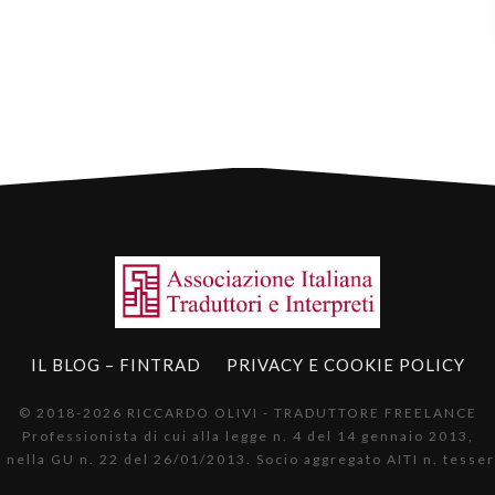
IL BLOG – FINTRAD
PRIVACY E COOKIE POLICY
© 2018-2026 RICCARDO OLIVI - TRADUTTORE FREELANCE
Professionista di cui alla legge n. 4 del 14 gennaio 2013,
a nella GU n. 22 del 26/01/2013. Socio aggregato AITI n. tesse