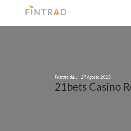
Postato da:
27 Agosto 2025
21bets Casino 