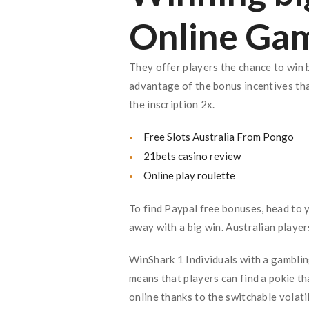
Online Ga
They offer players the chance to win 
advantage of the bonus incentives tha
the inscription 2x.
Free Slots Australia From Pongo
21bets casino review
Online play roulette
To find Paypal free bonuses, head to y
away with a big win. Australian playe
WinShark 1
Individuals with a gamblin
means that players can find a pokie th
online thanks to the switchable volati